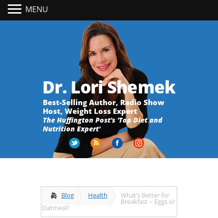
MENU
Dr. Lori Shemek
Best-Selling Author, Radio Show
Host, Weight Loss Expert
The Huffington Post's 'Top Diet and
Nutrition Expert'
Blog
Health
What’s Better for
Breakfast – Eggs or
Oatmeal?