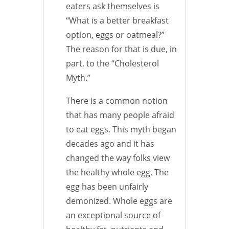
eaters ask themselves is
“What is a better breakfast
option, eggs or oatmeal?”
The reason for that is due, in
part, to the “Cholesterol
Myth.”
There is a common notion
that has many people afraid
to eat eggs. This myth began
decades ago and it has
changed the way folks view
the healthy whole egg. The
egg has been unfairly
demonized. Whole eggs are
an exceptional source of