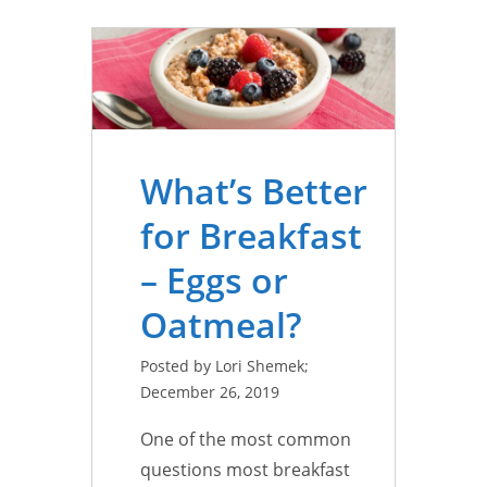
What’s Better
for Breakfast
– Eggs or
Oatmeal?
Posted by Lori Shemek;
December 26, 2019
One of the most common
questions most breakfast