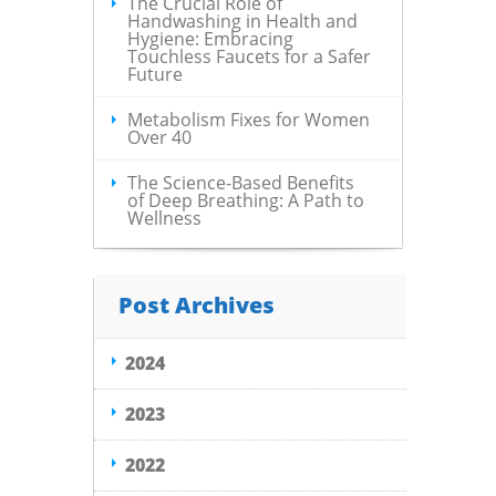
The Crucial Role of
Handwashing in Health and
Hygiene: Embracing
Touchless Faucets for a Safer
Future
Metabolism Fixes for Women
Over 40
The Science-Based Benefits
of Deep Breathing: A Path to
Wellness
Post Archives
2024
2023
2022