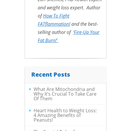
and weight loss expert. Author
of
How To Fight
FATflammation!
and the best-
selling author of
‘Fire-Up Your
Fat Burn!’
Recent Posts
What Are Mitochondria and
Why It’s Crucial To Take Care
Of Them
Heart Health to Weight Loss:
4 Amazing Benefits of
Peanuts!