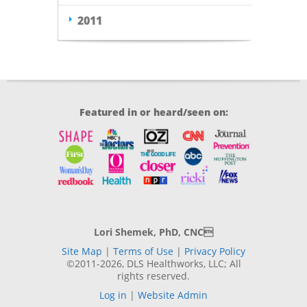
2011
Featured in or heard/seen on:
Lori Shemek, PhD, CNC
Site Map
|
Terms of Use
|
Privacy Policy
©2011-2026, DLS Healthworks, LLC; All
rights reserved.
Log in
|
Website Admin