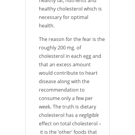
healthy fat, nutrients and
healthy cholesterol which is
necessary for optimal
health.
The reason for the fear is the
roughly 200 mg. of
cholesterol in each egg and
that an excess amount
would contribute to heart
disease along with the
recommendation to
consume only a few per
week. The truth is dietary
cholesterol has a
negligible
effect on total cholesterol –
it is the ‘other’ foods that