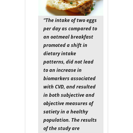
“The intake of two eggs
per day as compared to
an oatmeal breakfast
promoted a shift in
dietary intake
patterns, did not lead
to an increase in
biomarkers associated
with CVD, and resulted
in both subjective and
objective measures of
satiety in a healthy
population. The results
of the study are