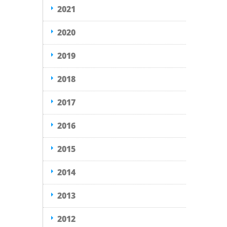
2021
2020
2019
2018
2017
2016
2015
2014
2013
2012