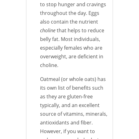
to stop hunger and cravings
throughout the day. Eggs
also contain the nutrient
choline
that helps to reduce
belly fat. Most individuals,
especially females who are
overweight, are deficient in
choline.
Oatmeal (or whole oats) has
its own list of benefits such
as they are gluten-free
typically, and an excellent
source of vitamins, minerals,
antioxidants and fiber.
However, if you want to