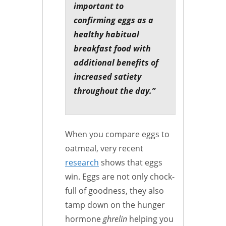
important to
confirming eggs as a
healthy habitual
breakfast food with
additional benefits of
increased satiety
throughout the day.”
When you compare eggs to
oatmeal, very recent
research
shows that eggs
win. Eggs are not only chock-
full of goodness, they also
tamp down on the hunger
hormone
ghrelin
helping you