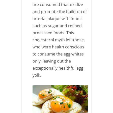
are consumed that oxidize
and promote the build-up of
arterial plaque with foods
such as sugar and refined,
processed foods. This
cholesterol myth left those
who were health conscious
to consume the egg whites
only, leaving out the
exceptionally healthful egg
yolk.