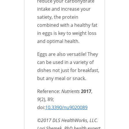
reduce your carbohydrate
intake and increase your
satiety, the protein
combined with a healthy fat
in eggs is key to weight loss
and optimal health.
Eggs are also versatile! They
can be used in a variety of
dishes not just for breakfast,
but any meal or snack.
Reference:
Nutrients
2017
,
9
(2), 89;
doi:
10.3390/nu9020089
©2017 DLS HealthWorks, LLC.
Lori Shemek, PhD health expert