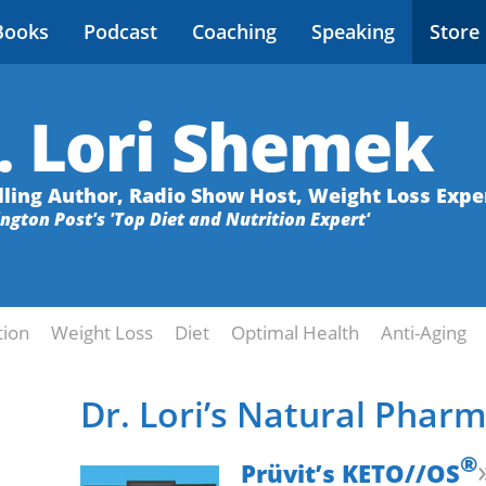
Books
Podcast
Coaching
Speaking
Store
. Lori Shemek
lling Author, Radio Show Host, Weight Loss Expe
ington Post's 'Top Diet and Nutrition Expert'
tion
Weight Loss
Diet
Optimal Health
Anti-Aging
Dr. Lori’s Natural Phar
®
Prüvit’s KETO//OS