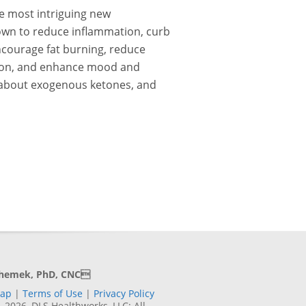
e most intriguing new
wn to reduce inflammation, curb
ncourage fat burning, reduce
tion, and enhance mood and
about exogenous ketones, and
Shemek, PhD, CNC
Map
|
Terms of Use
|
Privacy Policy
2026, DLS Healthworks, LLC; All