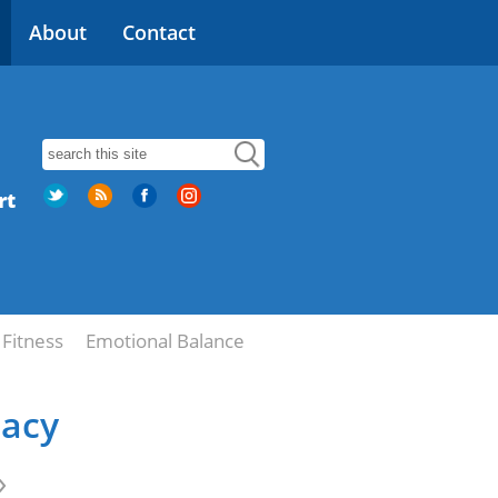
About
Contact
rt
Fitness
Emotional Balance
macy
»