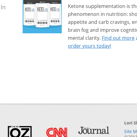
 In
Ketone supplementation is th
phenomenon in nutrition: sho
appetite and carb cravings, e
brain fog and improve cogni
mental clarity.
Find out more
order yours today!
Lori 
Site 
©2011-