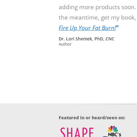
adding more products soon.
the meantime, get my book,
”
Fire Up Your Fat Burn!
Dr. Lori Shemek, PhD, CNC
Author
Featured in or heard/seen on: