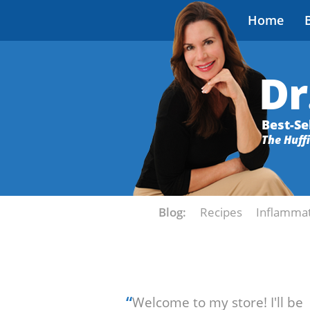
Home
Dr
Best-Se
The Huff
Blog:
Recipes
Inflamma
“
Welcome to my store! I'll be