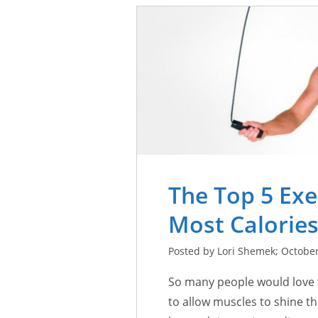
The Top 5 Exe
Most Calorie
Posted by Lori Shemek; October
So many people would love t
to allow muscles to shine t