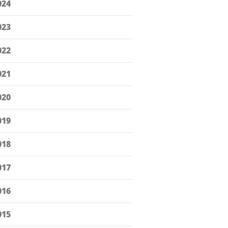
024
023
022
021
020
019
018
017
016
015