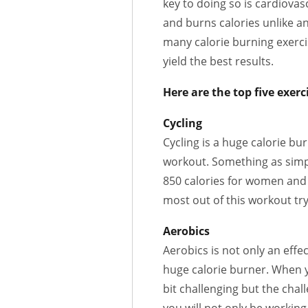
key to doing so is cardiovas
and burns calories unlike an
many calorie burning exerci
yield the best results.
Here are the top five exerc
Cycling
Cycling is a huge calorie bur
workout. Something as simp
850 calories for women and 
most out of this workout tr
Aerobics
Aerobics is not only an effec
huge calorie burner. When y
bit challenging but the chal