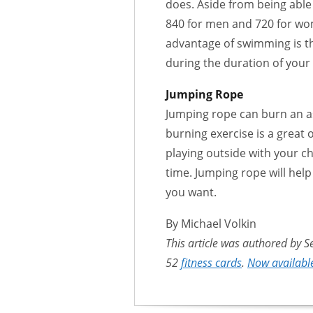
does. Aside from being able
840 for men and 720 for wo
advantage of swimming is th
during the duration of your
Jumping Rope
Jumping rope can burn an as
burning exercise is a great 
playing outside with your c
time. Jumping rope will hel
you want.
By Michael Volkin
This article was authored by S
52
fitness cards
.
Now available