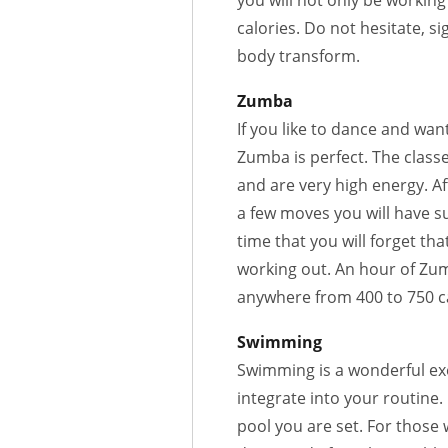
you will not only be workin
calories. Do not hesitate, s
body transform.
Zumba
If you like to dance and wan
Zumba is perfect. The classe
and are very high energy. Af
a few moves you will have s
time that you will forget tha
working out. An hour of Zu
anywhere from 400 to 750 ca
Swimming
Swimming is a wonderful ex
integrate into your routine. 
pool you are set. For those