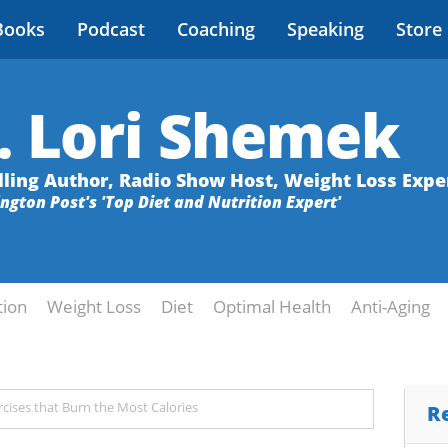
Books
Podcast
Coaching
Speaking
Store
. Lori Shemek
lling Author, Radio Show Host, Weight Loss Expe
ington Post's 'Top Diet and Nutrition Expert'
tion
Weight Loss
Diet
Optimal Health
Anti-Aging
cises that Burn the Most Calories
R