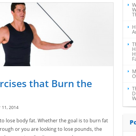
W
W
T
H
A
T
H
H
F
M
O
rcises that Burn the
T
s
D
W
 11, 2014
o lose body fat. Whether the goal is to burn fat
P
hrough or you are looking to lose pounds, the