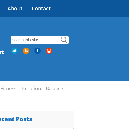
About
Contact
rt
Fitness
Emotional Balance
ecent Posts