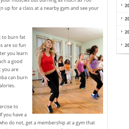
g your muscles but burning as much as 700
2
ign up for a class at a nearby gym and see your
2
2
t to burn fat
2
s are so fun
ter you learn
uch a good
t you are
mba can burn
lories.
ercise to
If you have a
 who do not, get a membership at a gym that