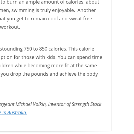
 to burn an ample amount of calories, about
men, swimming is truly enjoyable. Another
at you get to remain cool and sweat free
 workout.
tounding 750 to 850 calories. This calorie
option for those with kids. You can spend time
hildren while becoming more fit at the same
p you drop the pounds and achieve the body
ergeant Michael Volkin, inventor of Strength Stack
 in Australia.