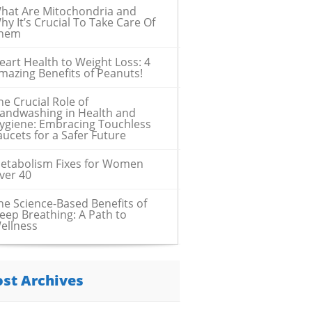
hat Are Mitochondria and
hy It’s Crucial To Take Care Of
hem
eart Health to Weight Loss: 4
mazing Benefits of Peanuts!
he Crucial Role of
andwashing in Health and
ygiene: Embracing Touchless
aucets for a Safer Future
etabolism Fixes for Women
ver 40
he Science-Based Benefits of
eep Breathing: A Path to
ellness
ost Archives