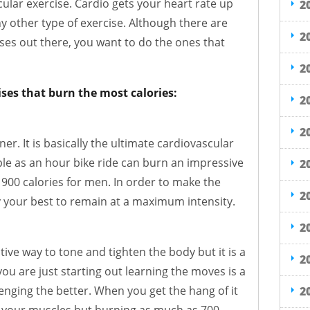
cular exercise. Cardio gets your heart rate up
2
y other type of exercise. Although there are
2
ses out there, you want to do the ones that
2
ises that burn the most calories:
2
2
ner. It is basically the ultimate cardiovascular
le as an hour bike ride can burn an impressive
2
900 calories for men. In order to make the
2
y your best to remain at a maximum intensity.
2
tive way to tone and tighten the body but it is a
2
ou are just starting out learning the moves is a
lenging the better. When you get the hang of it
2