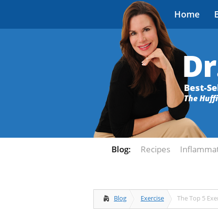
Home
Dr
Best-Se
The Huff
Blog:
Recipes
Inflamma
Blog
Exercise
The Top 5 Exer