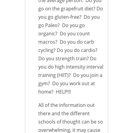
the average person. Do you
go on the grapefruit diet? Do
you go gluten-free? Do you
go Paleo? Do you go
organic? Do you count
macros? Do you do carb
cycling? Do you do cardio?
Do you strength train? Do
you do high intensity interval
training (HIIT)? Do you join a
gym? Do you work out at
home? HELP!!!
All of the information out
there and the different
schools of thought can be so
overwhelming, it may cause