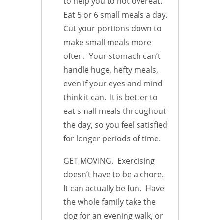
to help you to not overeat.
Eat 5 or 6 small meals a day.
Cut your portions down to
make small meals more
often. Your stomach can’t
handle huge, hefty meals,
even if your eyes and mind
think it can. It is better to
eat small meals throughout
the day, so you feel satisfied
for longer periods of time.
GET MOVING. Exercising
doesn’t have to be a chore.
It can actually be fun. Have
the whole family take the
dog for an evening walk, or