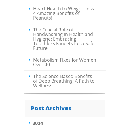
Heart Health to Weight Loss:
4 Amazing Benefits of
Peanuts!
The Crucial Role of
Handwashing in Health and
Hygiene: Embracing
Touchless Faucets for a Safer
Future
Metabolism Fixes for Women
Over 40
The Science-Based Benefits
of Deep Breathing: A Path to
Wellness
Post Archives
2024