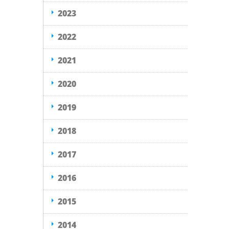
2023
2022
2021
2020
2019
2018
2017
2016
2015
2014