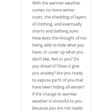
With the warmer weather
comes no more winter
coats, the shedding of layers
of clothing, and eventually
shorts and bathing suits.
How does the thought of not
being able to hide what you
have, or cover up what you
don’t like, feel to you? Do
you dread it? Does it give
you anxiety? Are you ready
to expose parts of you that
have been hiding all winter?
If the change to warmer
weather is stressful to you
because you are not ready