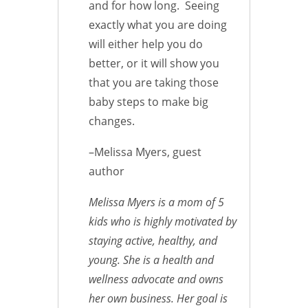
and for how long. Seeing
exactly what you are doing
will either help you do
better, or it will show you
that you are taking those
baby steps to make big
changes.
–Melissa Myers, guest
author
Melissa Myers is a mom of 5
kids who is highly motivated by
staying active, healthy, and
young. She is a health and
wellness advocate and owns
her own business. Her goal is