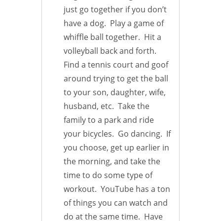
just go together if you don’t
have a dog. Play a game of
whiffle ball together. Hit a
volleyball back and forth.
Find a tennis court and goof
around trying to get the ball
to your son, daughter, wife,
husband, etc. Take the
family to a park and ride
your bicycles. Go dancing. If
you choose, get up earlier in
the morning, and take the
time to do some type of
workout. YouTube has a ton
of things you can watch and
do at the same time. Have