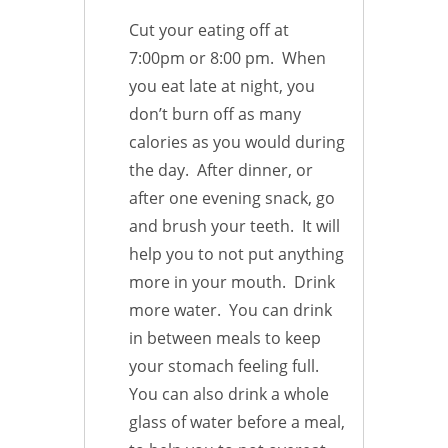
Cut your eating off at
7:00pm or 8:00 pm. When
you eat late at night, you
don’t burn off as many
calories as you would during
the day. After dinner, or
after one evening snack, go
and brush your teeth. It will
help you to not put anything
more in your mouth. Drink
more water. You can drink
in between meals to keep
your stomach feeling full.
You can also drink a whole
glass of water before a meal,