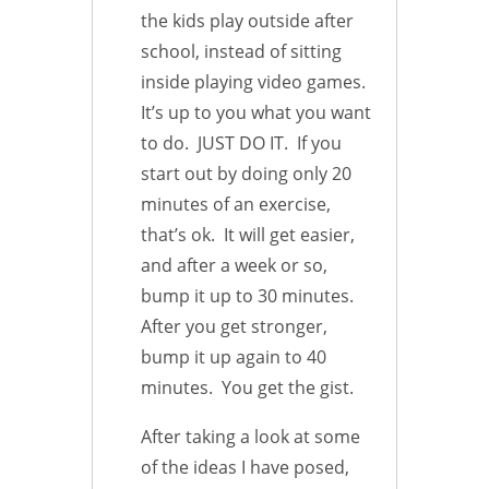
the kids play outside after
school, instead of sitting
inside playing video games.
It’s up to you what you want
to do. JUST DO IT. If you
start out by doing only 20
minutes of an exercise,
that’s ok. It will get easier,
and after a week or so,
bump it up to 30 minutes.
After you get stronger,
bump it up again to 40
minutes. You get the gist.
After taking a look at some
of the ideas I have posed,