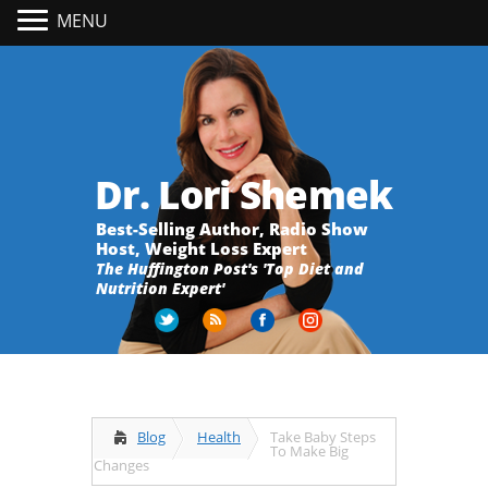
MENU
Dr. Lori Shemek
Best-Selling Author, Radio Show
Host, Weight Loss Expert
The Huffington Post's 'Top Diet and
Nutrition Expert'
Blog
Health
Take Baby Steps
To Make Big
Changes