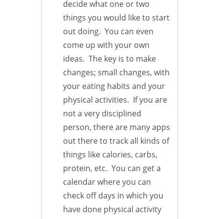
decide what one or two
things you would like to start
out doing. You can even
come up with your own
ideas. The key is to make
changes; small changes, with
your eating habits and your
physical activities. If you are
not a very disciplined
person, there are many apps
out there to track all kinds of
things like calories, carbs,
protein, etc. You can get a
calendar where you can
check off days in which you
have done physical activity