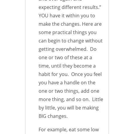
expecting different results.”
YOU have it within you to
make the changes. Here are
some practical things you
can begin to change without
getting overwhelmed. Do
one or two of these at a
time, until they become a
habit for you. Once you feel
you have a handle on the
one or two things, add one
more thing, and so on. Little
by little, you will be making
BIG changes.
For example, eat some low