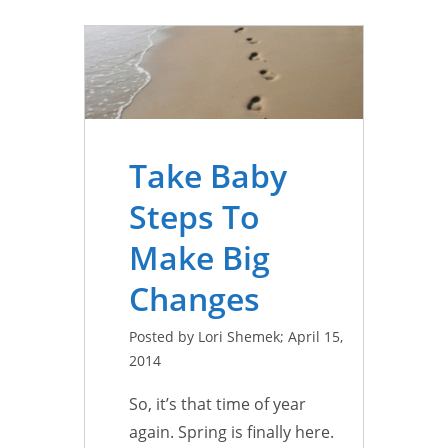
Take Baby
Steps To
Make Big
Changes
Posted by Lori Shemek; April 15,
2014
So, it’s that time of year
again. Spring is finally here.