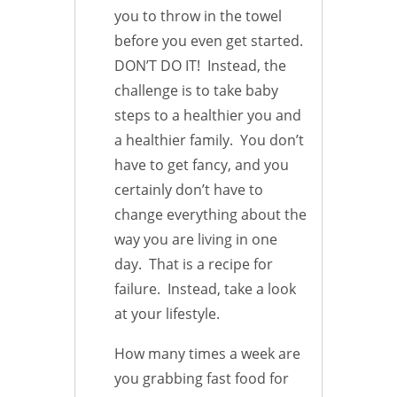
you to throw in the towel
before you even get started.
DON’T DO IT! Instead, the
challenge is to take baby
steps to a healthier you and
a healthier family. You don’t
have to get fancy, and you
certainly don’t have to
change everything about the
way you are living in one
day. That is a recipe for
failure. Instead, take a look
at your lifestyle.
How many times a week are
you grabbing fast food for