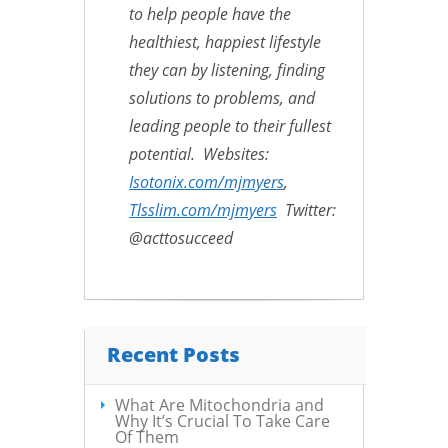
to help people have the
healthiest, happiest lifestyle
they can by listening, finding
solutions to problems, and
leading people to their fullest
potential. Websites:
Isotonix.com/mjmyers
,
Tlsslim.com/mjmyers
Twitter:
@acttosucceed
Recent Posts
What Are Mitochondria and
Why It’s Crucial To Take Care
Of Them