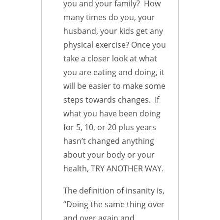
you and your family? How
many times do you, your
husband, your kids get any
physical exercise? Once you
take a closer look at what
you are eating and doing, it
will be easier to make some
steps towards changes. If
what you have been doing
for 5, 10, or 20 plus years
hasn’t changed anything
about your body or your
health, TRY ANOTHER WAY.
The definition of insanity is,
“Doing the same thing over
and over again and