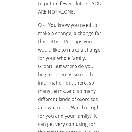
to put on fewer clothes, YOU
ARE NOT ALONE.
OK. You know you need to
make a change; a change for
the better. Perhaps you
would like to make a change
for your whole family.
Great! But where do you
begin? There is so much
information out there, so
many terms, and so many
different kinds of exercises
and workouts. Which is right
for you and your family? It
can get very confusing for