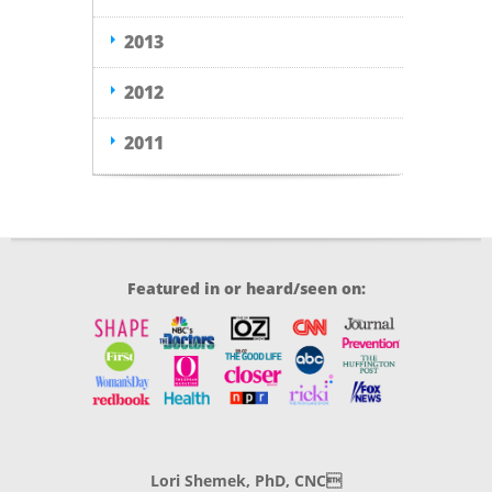
2013
2012
2011
Featured in or heard/seen on:
Lori Shemek, PhD, CNC