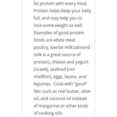
fat protein with every meal.
Protein helps keep your belly
full, and may help you to
lose some weight as well.
Examples of good protein
foods are white meat
poultry, low-fat milk (almond
milk is a great source of
protein), cheese and yogurt
(Greek), seafood (not
shellfish), eggs, beans, and
legumes. Cook with “good”
fats such as real butter, olive
oil, and coconut oil instead
of margarine or other kinds
of cooking oils.