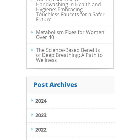
Handwashing in Health and
Hygiene: Embracing
Touchless Faucets for a Safer
Future
Metabolism Fixes for Women
Over 40
The Science-Based Benefits
of Deep Breathing: A Path to
Wellness
Post Archives
2024
2023
2022