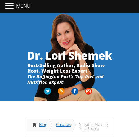
MENU
Dr. Lori Shemek
Best-Selling Author, Radio Show
Host, Weight Loss Expert
The Huffington Post's 'Top Diet and
Nutrition Expert'
Blog
Calories
Sugar is Making
You Stupid