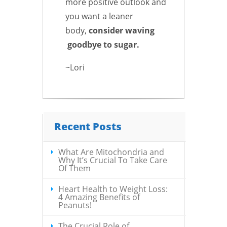
more positive outlook and
you want a leaner
body,
consider waving
goodbye to sugar.
~Lori
Recent Posts
What Are Mitochondria and
Why It’s Crucial To Take Care
Of Them
Heart Health to Weight Loss:
4 Amazing Benefits of
Peanuts!
The Crucial Role of