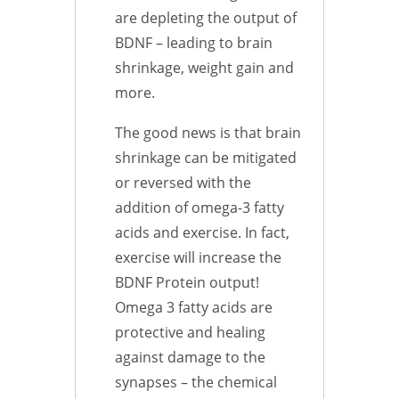
are depleting the output of
BDNF – leading to brain
shrinkage, weight gain and
more.
The good news is that brain
shrinkage can be mitigated
or reversed with the
addition of omega-3 fatty
acids and exercise. In fact,
exercise will increase the
BDNF Protein output!
Omega 3 fatty acids are
protective and healing
against damage to the
synapses – the chemical