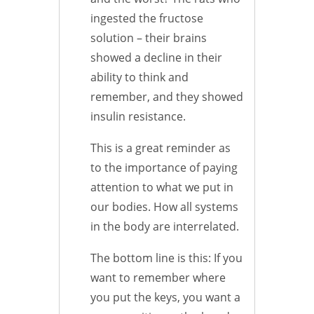
ingested the fructose
solution – their brains
showed a decline in their
ability to think and
remember, and they showed
insulin resistance.
This is a great reminder as
to the importance of paying
attention to what we put in
our bodies. How all systems
in the body are interrelated.
The bottom line is this: If you
want to remember where
you put the keys, you want a