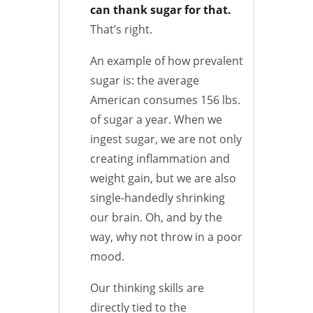
can thank sugar for that.
That’s right.
An example of how prevalent
sugar is: the average
American consumes 156 lbs.
of sugar a year. When we
ingest sugar, we are not only
creating inflammation and
weight gain, but we are also
single-handedly shrinking
our brain. Oh, and by the
way, why not throw in a poor
mood.
Our thinking skills are
directly tied to the