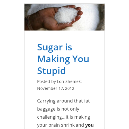
Sugar is
Making You
Stupid
Posted by Lori Shemek;
November 17, 2012
Carrying around that fat
baggage is not only
challenging…it is making
your brain shrink and
you