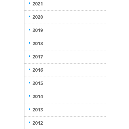
2021
2020
2019
2018
2017
2016
2015
2014
2013
2012