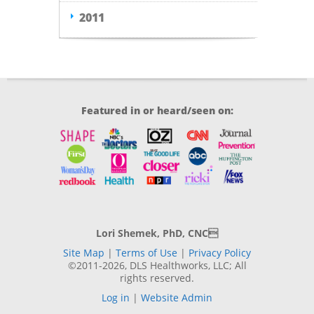
2011
Featured in or heard/seen on:
Lori Shemek, PhD, CNC
Site Map
|
Terms of Use
|
Privacy Policy
©2011-2026, DLS Healthworks, LLC; All
rights reserved.
Log in
|
Website Admin