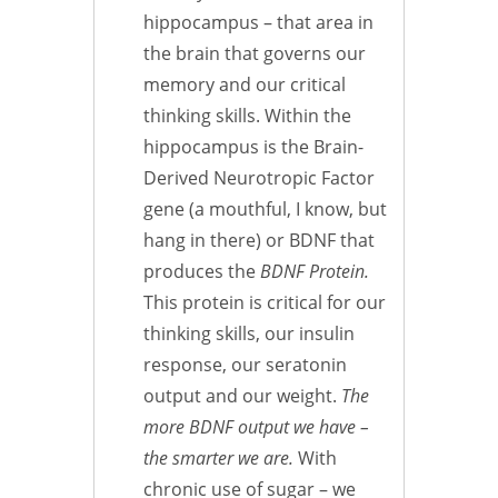
hippocampus – that area in
the brain that governs our
memory and our critical
thinking skills. Within the
hippocampus is the Brain-
Derived Neurotropic Factor
gene (a mouthful, I know, but
hang in there) or BDNF that
produces the
BDNF
Protein.
This protein is critical for our
thinking skills, our insulin
response, our seratonin
output and our weight.
The
more BDNF output we have –
the smarter we are.
With
chronic use of sugar – we