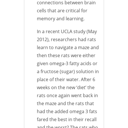
connections between brain
cells that are critical for
memory and learning.
In a recent UCLA study (May
2012), researchers had rats
learn to navigate a maze and
then these rats were either
given omega-3 fatty acids or
a fructose (sugar) solution in
place of their water. After 6
weeks on the new ‘diet’ the
rats once again went back in
the maze and the rats that
had the added omega 3 fats
fared the best in their recall
and the worst? The rats who