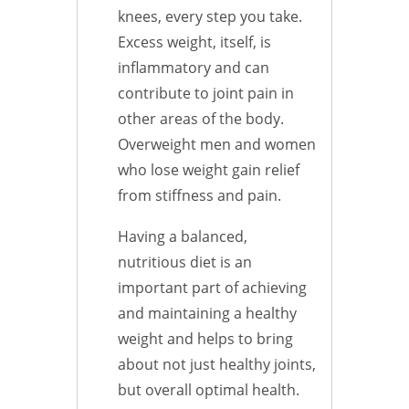
knees, every step you take.
Excess weight, itself, is
inflammatory and can
contribute to joint pain in
other areas of the body.
Overweight men and women
who lose weight gain relief
from stiffness and pain.
Having a balanced,
nutritious diet is an
important part of achieving
and maintaining a healthy
weight and helps to bring
about not just healthy joints,
but overall optimal health.