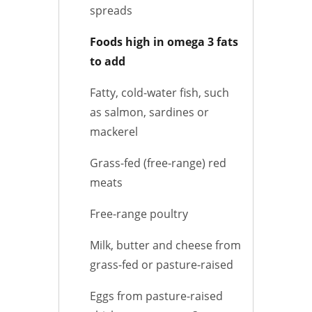
spreads
Foods high in omega 3 fats
to add
Fatty, cold-water fish, such
as salmon, sardines or
mackerel
Grass-fed (free-range) red
meats
Free-range poultry
Milk, butter and cheese from
grass-fed or pasture-raised
Eggs from pasture-raised