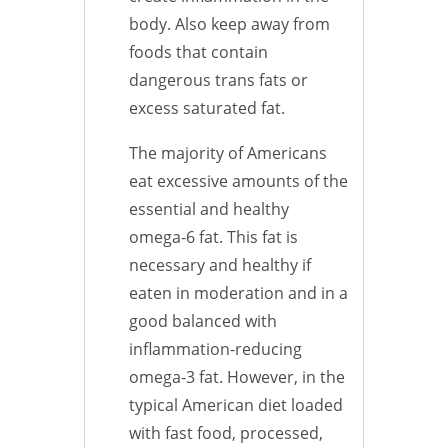
body. Also keep away from
foods that contain
dangerous trans fats or
excess saturated fat.
The majority of Americans
eat excessive amounts of the
essential and healthy
omega-6 fat. This fat is
necessary and healthy if
eaten in moderation and in a
good balanced with
inflammation-reducing
omega-3 fat. However, in the
typical American diet loaded
with fast food, processed,