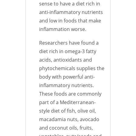
sense to have a diet rich in
anti-inflammatory nutrients
and low in foods that make
inflammation worse.
Researchers have found a
diet rich in omega-3 fatty
acids, antioxidants and
phytochemicals supplies the
body with powerful anti-
inflammatory nutrients.
These foods are commonly
part of a Mediterranean-
style diet of fish, olive oil,
macadamia nuts, avocado
and coconut oils, fruits,