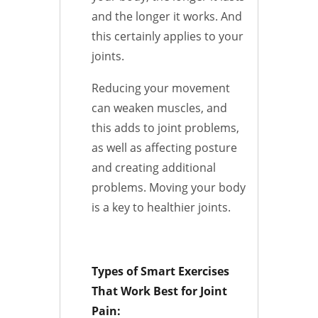
and the longer it works. And
this certainly applies to your
joints.
Reducing your movement
can weaken muscles, and
this adds to joint problems,
as well as affecting posture
and creating additional
problems. Moving your body
is a key to healthier joints.
Types of Smart Exercises
That Work Best for Joint
Pain: