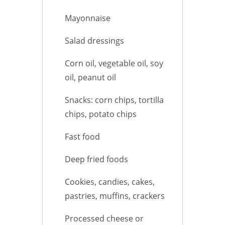
Mayonnaise
Salad dressings
Corn oil, vegetable oil, soy
oil, peanut oil
Snacks: corn chips, tortilla
chips, potato chips
Fast food
Deep fried foods
Cookies, candies, cakes,
pastries, muffins, crackers
Processed cheese or