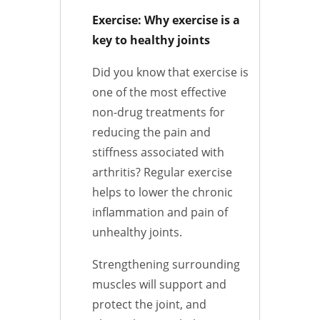
Exercise: Why exercise is a
key to healthy joints
Did you know that exercise is
one of the most effective
non-drug treatments for
reducing the pain and
stiffness associated with
arthritis? Regular exercise
helps to lower the chronic
inflammation and pain of
unhealthy joints.
Strengthening surrounding
muscles will support and
protect the joint, and