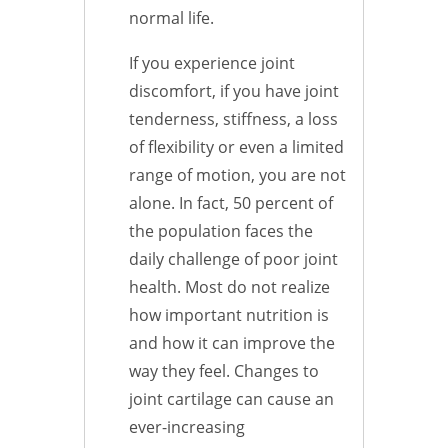
normal life.
If you experience joint
discomfort, if you have joint
tenderness, stiffness, a loss
of flexibility or even a limited
range of motion, you are not
alone. In fact, 50 percent of
the population faces the
daily challenge of poor joint
health. Most do not realize
how important nutrition is
and how it can improve the
way they feel. Changes to
joint cartilage can cause an
ever-increasing