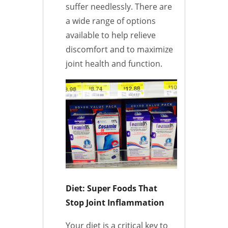
suffer needlessly. There are
a wide range of options
available to help relieve
discomfort and to maximize
joint health and function.
Diet: Super Foods That
Stop Joint Inflammation
Your diet is a critical key to