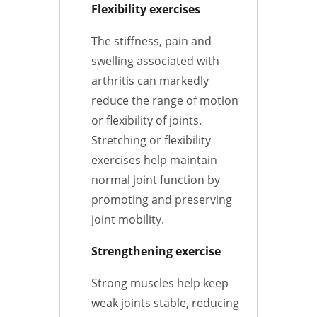
Flexibility exercises
The stiffness, pain and
swelling associated with
arthritis can markedly
reduce the range of motion
or flexibility of joints.
Stretching or flexibility
exercises help maintain
normal joint function by
promoting and preserving
joint mobility.
Strengthening exercise
Strong muscles help keep
weak joints stable, reducing