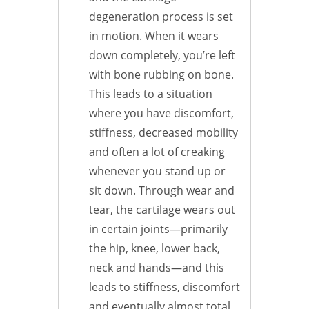
degeneration process is set
in motion. When it wears
down completely, you’re left
with bone rubbing on bone.
This leads to a situation
where you have discomfort,
stiffness, decreased mobility
and often a lot of creaking
whenever you stand up or
sit down. Through wear and
tear, the cartilage wears out
in certain joints—primarily
the hip, knee, lower back,
neck and hands—and this
leads to stiffness, discomfort
and eventually almost total