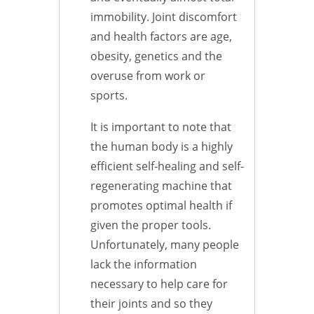
immobility. Joint discomfort
and health factors are age,
obesity, genetics and the
overuse from work or
sports.
It is important to note that
the human body is a highly
efficient self-healing and self-
regenerating machine that
promotes optimal health if
given the proper tools.
Unfortunately, many people
lack the information
necessary to help care for
their joints and so they