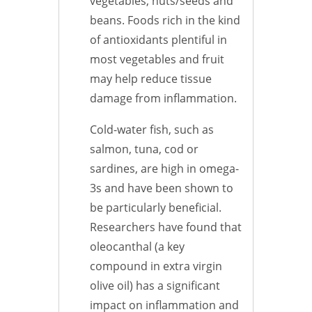
vegetables, nuts/seeds and
beans. Foods rich in the kind
of antioxidants plentiful in
most vegetables and fruit
may help reduce tissue
damage from inflammation.
Cold-water fish, such as
salmon, tuna, cod or
sardines, are high in omega-
3s and have been shown to
be particularly beneficial.
Researchers have found that
oleocanthal (a key
compound in extra virgin
olive oil) has a significant
impact on inflammation and