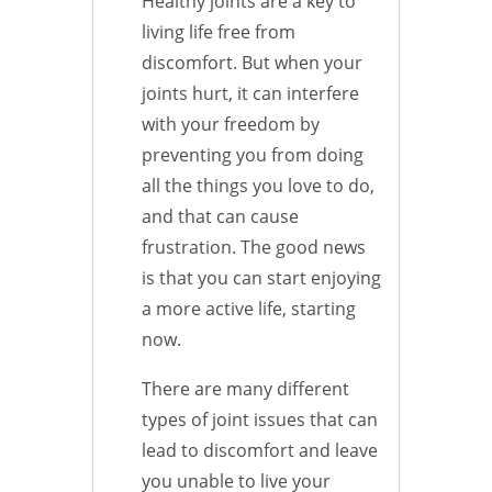
Healthy joints are a key to
living life free from
discomfort. But when your
joints hurt, it can interfere
with your freedom by
preventing you from doing
all the things you love to do,
and that can cause
frustration. The good news
is that you can start enjoying
a more active life, starting
now.
There are many different
types of joint issues that can
lead to discomfort and leave
you unable to live your