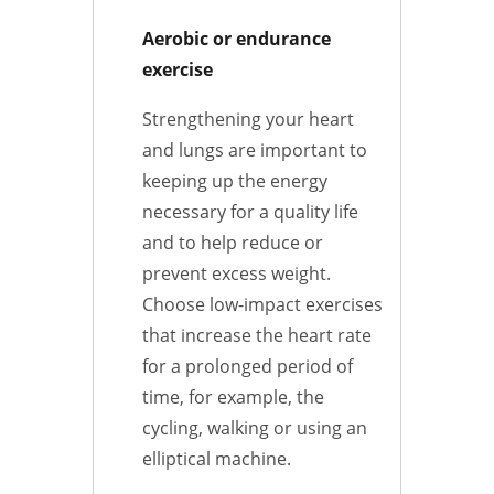
Aerobic or endurance
exercise
Strengthening your heart
and lungs are important to
keeping up the energy
necessary for a quality life
and to help reduce or
prevent excess weight.
Choose low-impact exercises
that increase the heart rate
for a prolonged period of
time, for example, the
cycling, walking or using an
elliptical machine.