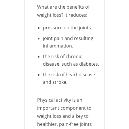
What are the benefits of
weight loss? It reduces:
pressure on the joints.
joint pain and resulting
inflammation.
the risk of chronic
disease, such as diabetes.
the risk of heart disease
and stroke.
Physical activity is an
important component to
weight loss and a key to
healthier, pain-free joints