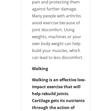
pain and protecting them
against further damage.
Many people with arthritis
avoid exercise because of
joint discomfort. Using
weights, machines or your
own body weight can help
build your muscles, which
can lead to less discomfort.
Walking
Walking is an effective low-
impact exercise that will
help rebuild joints.
Cartilage gets its nutrients
through the action of