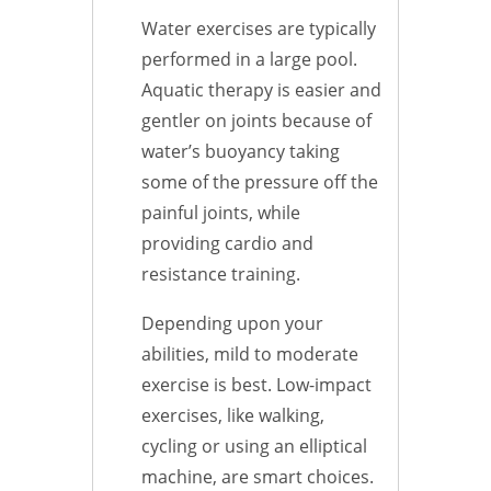
Water exercises are typically
performed in a large pool.
Aquatic therapy is easier and
gentler on joints because of
water’s buoyancy taking
some of the pressure off the
painful joints, while
providing cardio and
resistance training.
Depending upon your
abilities, mild to moderate
exercise is best. Low-impact
exercises, like walking,
cycling or using an elliptical
machine, are smart choices.