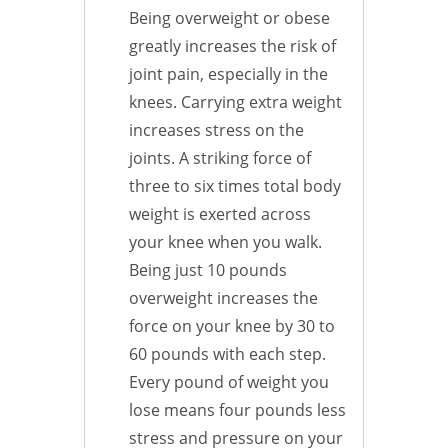
Being overweight or obese
greatly increases the risk of
joint pain, especially in the
knees. Carrying extra weight
increases stress on the
joints. A striking force of
three to six times total body
weight is exerted across
your knee when you walk.
Being just 10 pounds
overweight increases the
force on your knee by 30 to
60 pounds with each step.
Every pound of weight you
lose means four pounds less
stress and pressure on your