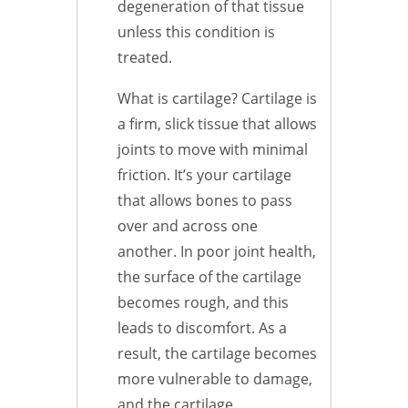
degeneration of that tissue
unless this condition is
treated.
What is cartilage? Cartilage is
a firm, slick tissue that allows
joints to move with minimal
friction. It’s your cartilage
that allows bones to pass
over and across one
another. In poor joint health,
the surface of the cartilage
becomes rough, and this
leads to discomfort. As a
result, the cartilage becomes
more vulnerable to damage,
and the cartilage