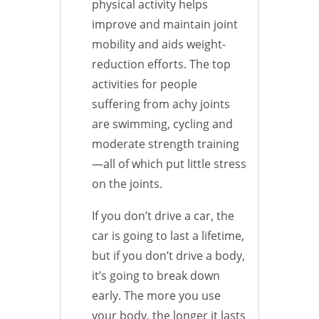
physical activity helps
improve and maintain joint
mobility and aids weight-
reduction efforts. The top
activities for people
suffering from achy joints
are swimming, cycling and
moderate strength training
—all of which put little stress
on the joints.
If you don’t drive a car, the
car is going to last a lifetime,
but if you don’t drive a body,
it’s going to break down
early. The more you use
your body, the longer it lasts