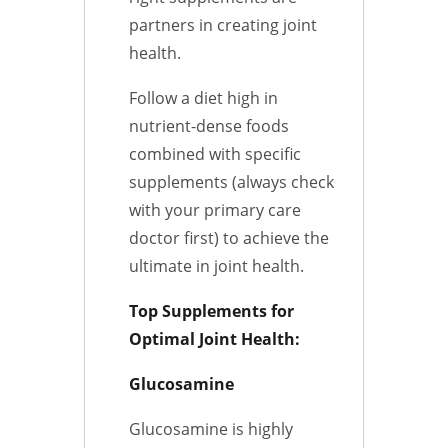
partners in creating joint
health.
Follow a diet high in
nutrient-dense foods
combined with specific
supplements (always check
with your primary care
doctor first) to achieve the
ultimate in joint health.
Top Supplements for
Optimal Joint Health:
Glucosamine
Glucosamine is highly