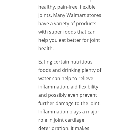
healthy, pain-free, flexible
joints. Many Walmart stores
have a variety of products
with super foods that can
help you eat better for joint
health.
Eating certain nutritious
foods and drinking plenty of
water can help to relieve
inflammation, aid flexibility
and possibly even prevent
further damage to the joint.
Inflammation plays a major
role in joint cartilage
deterioration. It makes