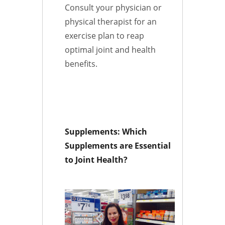
Consult your physician or
physical therapist for an
exercise plan to reap
optimal joint and health
benefits.
Supplements: Which
Supplements are Essential
to Joint Health?