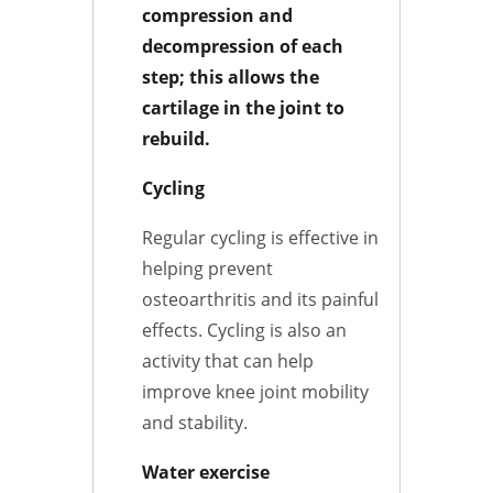
compression and
decompression of each
step; this allows the
cartilage in the joint to
rebuild.
Cycling
Regular cycling is effective in
helping prevent
osteoarthritis and its painful
effects. Cycling is also an
activity that can help
improve knee joint mobility
and stability.
Water exercise