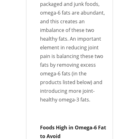
packaged and junk foods,
omega-6 fats are abundant,
and this creates an
imbalance of these two
healthy fats. An important
element in reducing joint
pain is balancing these two
fats by removing excess
omega-6 fats (in the
products listed below) and
introducing more joint-
healthy omega-3 fats.
Foods High in Omega-6 Fat
to Avoid