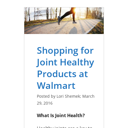
Shopping for
Joint Healthy
Products at
Walmart
Posted by Lori Shemek; March
29, 2016
What Is Joint Health?