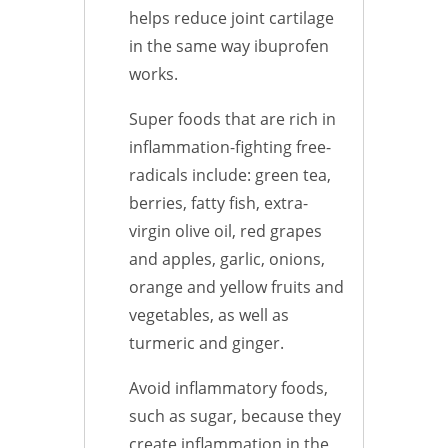
helps reduce joint cartilage
in the same way ibuprofen
works.
Super foods that are rich in
inflammation-fighting free-
radicals include: green tea,
berries, fatty fish, extra-
virgin olive oil, red grapes
and apples, garlic, onions,
orange and yellow fruits and
vegetables, as well as
turmeric and ginger.
Avoid inflammatory foods,
such as sugar, because they
create inflammation in the