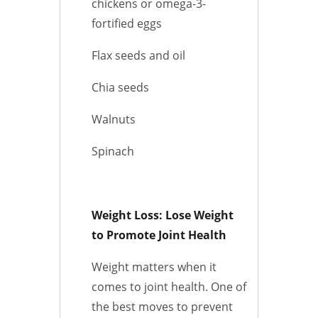
chickens or omega-3-
fortified eggs
Flax seeds and oil
Chia seeds
Walnuts
Spinach
Weight Loss: Lose Weight
to Promote Joint Health
Weight matters when it
comes to joint health. One of
the best moves to prevent