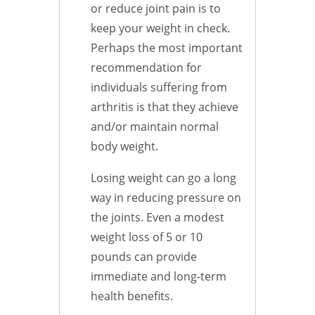
or reduce joint pain is to
keep your weight in check.
Perhaps the most important
recommendation for
individuals suffering from
arthritis is that they achieve
and/or maintain normal
body weight.
Losing weight can go a long
way in reducing pressure on
the joints. Even a modest
weight loss of 5 or 10
pounds can provide
immediate and long-term
health benefits.