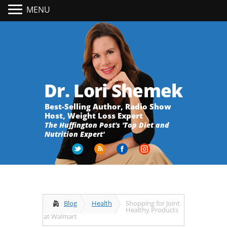
MENU
Dr. Lori Shemek
Best-Selling Author, Radio Show
Host, Weight Loss Expert
The Huffington Post's 'Top Diet and
Nutrition Expert'
Blog
Health
Shopping for Joint
Healthy Products
at Walmart