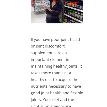
If you have poor joint health
or joint discomfort,
supplements are an
important element in
maintaining healthy joints. It
takes more than just a
healthy diet to acquire the
nutrients necessary to have
good joint health and flexible
joints. Your diet and the
right supplements are