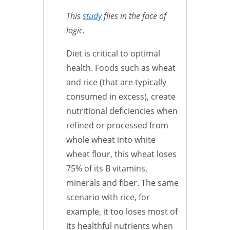
This
study
flies in the face of
logic.
Diet is critical to optimal
health. Foods such as wheat
and rice (that are typically
consumed in excess), create
nutritional deficiencies when
refined or processed from
whole wheat into white
wheat flour, this wheat loses
75% of its B vitamins,
minerals and fiber. The same
scenario with rice, for
example, it too loses most of
its healthful nutrients when