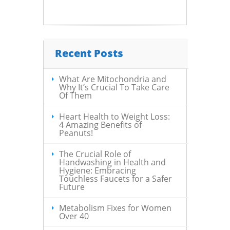
Recent Posts
What Are Mitochondria and
Why It’s Crucial To Take Care
Of Them
Heart Health to Weight Loss:
4 Amazing Benefits of
Peanuts!
The Crucial Role of
Handwashing in Health and
Hygiene: Embracing
Touchless Faucets for a Safer
Future
Metabolism Fixes for Women
Over 40