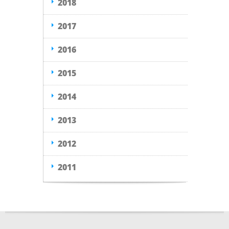
2018
2017
2016
2015
2014
2013
2012
2011