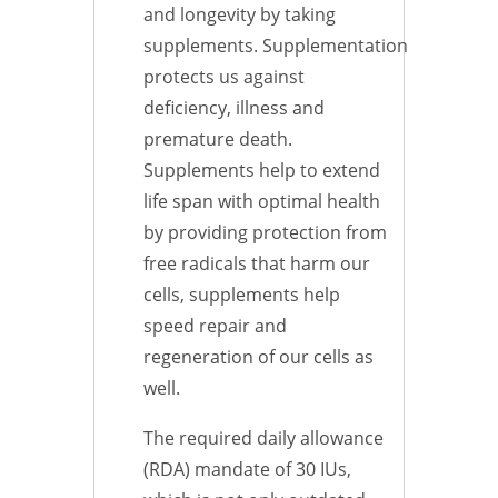
and longevity by taking
supplements. Supplementation
protects us against
deficiency, illness and
premature death.
Supplements help to extend
life span with optimal health
by providing protection from
free radicals that harm our
cells, supplements help
speed repair and
regeneration of our cells as
well.
The required daily allowance
(RDA) mandate of 30 IUs,