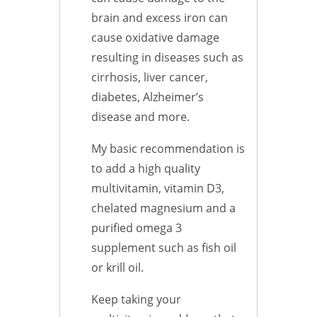
brain and excess iron can
cause oxidative damage
resulting in diseases such as
cirrhosis, liver cancer,
diabetes, Alzheimer’s
disease and more.
My basic recommendation is
to add a high quality
multivitamin, vitamin D3,
chelated magnesium and a
purified omega 3
supplement such as fish oil
or krill oil.
Keep taking your