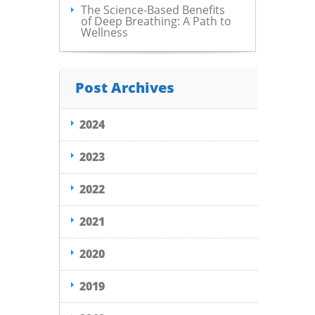
The Science-Based Benefits
of Deep Breathing: A Path to
Wellness
Post Archives
2024
2023
2022
2021
2020
2019