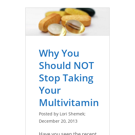
Why You
Should NOT
Stop Taking
Your
Multivitamin
Posted by Lori Shemek;
December 20, 2013
Have you seen the recent