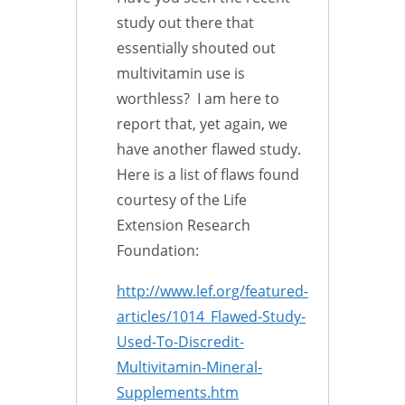
study out there that
essentially shouted out
multivitamin use is
worthless? I am here to
report that, yet again, we
have another flawed study.
Here is a list of flaws found
courtesy of the Life
Extension Research
Foundation:
http://www.lef.org/featured-
articles/1014_Flawed-Study-
Used-To-Discredit-
Multivitamin-Mineral-
Supplements.htm