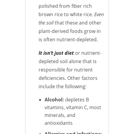
polished from fiber rich
brown rice to white rice.
Even
the soil
that these and other
plant-derived foods grow in
is often nutrient-depleted.
It isn’t just diet
or nutrient-
depleted soil alone that is
responsible for nutrient
deficiencies. Other factors
include the following:
Alcohol:
depletes B
vitamins, vitamin C, most
minerals, and
antioxidants
Allergies and infections: