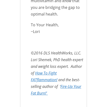
multivitamin and
know
that
you are bridging the gap to
optimal health.
To Your Health,
~Lori
©2016 DLS HealthWorks, LLC.
Lori Shemek, PhD health expert
and weight loss expert. Author
of
How To Fight
FATflammation!
and the best-
selling author of ‘
Fire-Up Your
Fat Burn!’