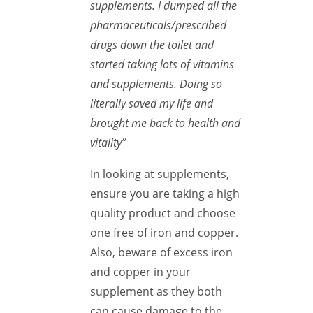
supplements. I dumped all the
pharmaceuticals/prescribed
drugs down the toilet and
started taking lots of vitamins
and supplements. Doing so
literally saved my life and
brought me back to health and
vitality”
In looking at supplements,
ensure you are taking a high
quality product and choose
one free of iron and copper.
Also, beware of excess iron
and copper in your
supplement as they both
can cause damage to the