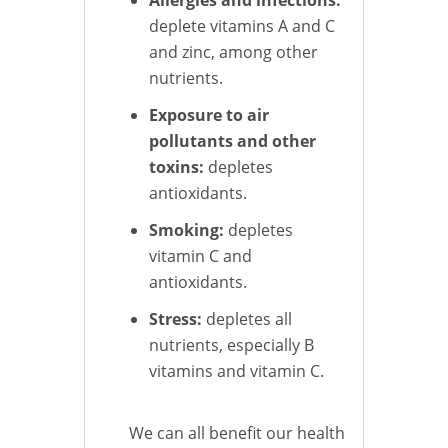
deplete vitamins A and C
and zinc, among other
nutrients.
Exposure to air
pollutants and other
toxins:
depletes
antioxidants.
Smoking:
depletes
vitamin C and
antioxidants.
Stress:
depletes all
nutrients, especially B
vitamins and vitamin C.
We can all benefit our health