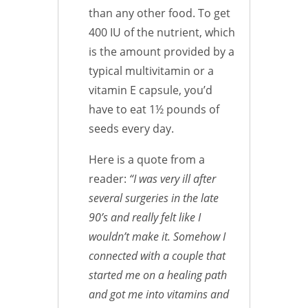
than any other food. To get
400 IU of the nutrient, which
is the amount provided by a
typical multivitamin or a
vitamin E capsule, you’d
have to eat 1½ pounds of
seeds every day.
Here is a quote from a
reader:
“I was very ill after
several surgeries in the late
90’s and really felt like I
wouldn’t make it. Somehow I
connected with a couple that
started me on a healing path
and got me into vitamins and