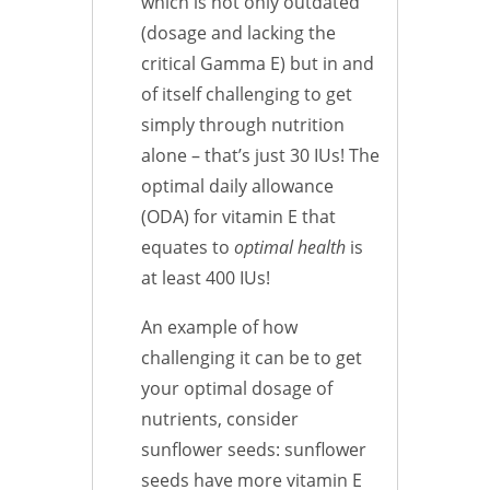
which is not only outdated
(dosage and lacking the
critical Gamma E) but in and
of itself challenging to get
simply through nutrition
alone – that’s just 30 IUs! The
optimal daily allowance
(ODA) for vitamin E that
equates to
optimal health
is
at least 400 IUs!
An example of how
challenging it can be to get
your optimal dosage of
nutrients, consider
sunflower seeds: sunflower
seeds have more vitamin E