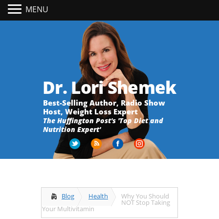
MENU
Dr. Lori Shemek
Best-Selling Author, Radio Show
Host, Weight Loss Expert
The Huffington Post's 'Top Diet and
Nutrition Expert'
Blog
Health
Why You Should
NOT Stop Taking
Your Multivitamin