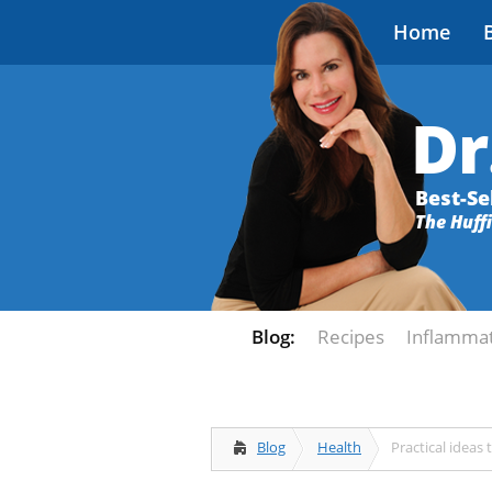
Home
Dr
Best-Se
The Huff
Blog:
Recipes
Inflamma
Blog
Health
Practical ideas