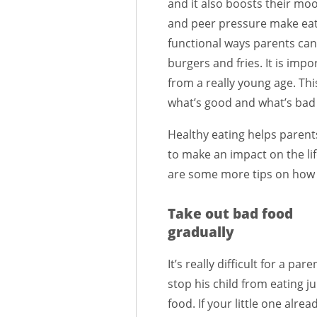
and it also boosts their m
and peer pressure make eat
functional ways parents can 
burgers and fries. It is imp
from a really young age. Thi
what’s good and what’s bad 
Healthy eating helps parents
to make an impact on the lif
are some more tips on how 
Take out bad food
gradually
It’s really difficult for a pare
stop his child from eating j
food. If your little one alrea