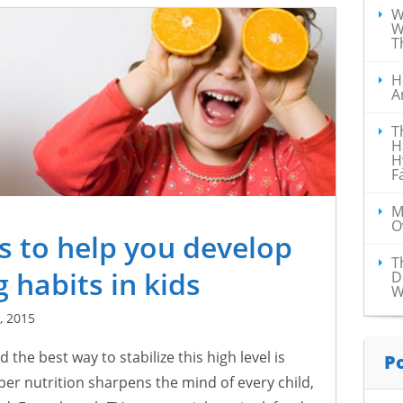
W
W
T
H
A
T
H
H
F
M
O
as to help you develop
T
 habits in kids
D
W
, 2015
d the best way to stabilize this high level is
P
per nutrition sharpens the mind of every child,