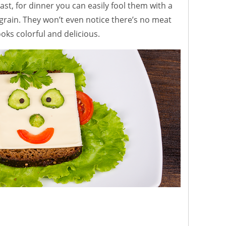
east, for dinner you can easily fool them with a
grain. They won’t even notice there’s no meat
ooks colorful and delicious.