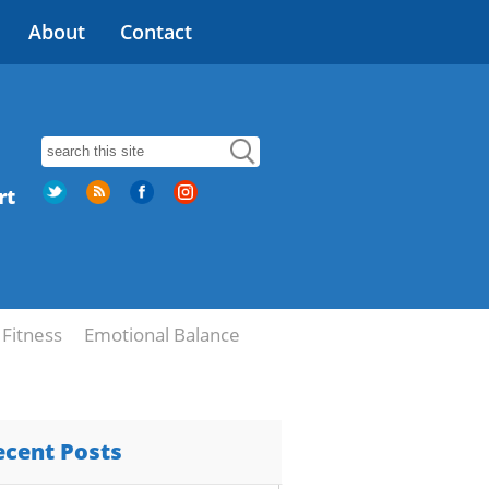
About
Contact
rt
Fitness
Emotional Balance
ecent Posts