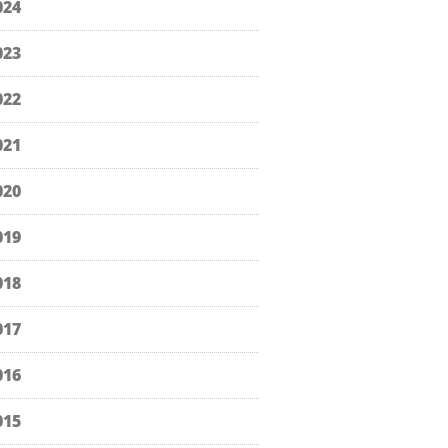
024
023
022
021
020
019
018
017
016
015