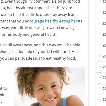
ood. Even though TV commercials on junk food
2
ing healthy almost impossible, there are
2
use to help their little ones stay away from
ortant that you
encourage healthy eating habits
2
s way, your little one will grow up knowing
2
for his body and general health.
 instill awareness, and this way you’ll be able
2
elong relationship of your kid with food. Here
2
you can persuade kids to eat healthy food.
2
2
nt to
2
unk
2
dy