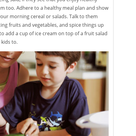
them too. Adhere to a healthy meal plan and show
ur morning cereal or salads. Talk to them
ing fruits and vegetables, and spice things up
k to add a cup of ice cream on top of a fruit salad
kids to.