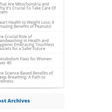
hat Are Mitochondria and
hy It’s Crucial To Take Care Of
hem
eart Health to Weight Loss: 4
mazing Benefits of Peanuts!
he Crucial Role of
andwashing in Health and
ygiene: Embracing Touchless
aucets for a Safer Future
etabolism Fixes for Women
ver 40
he Science-Based Benefits of
eep Breathing: A Path to
ellness
ost Archives