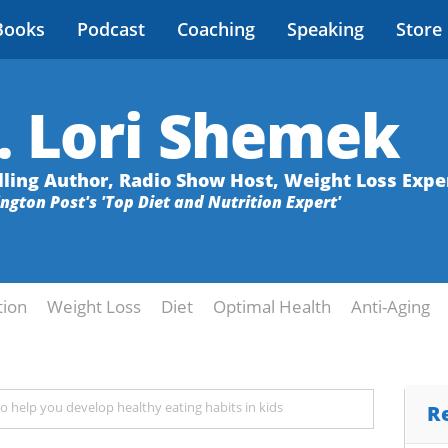
Books
Podcast
Coaching
Speaking
Store
. Lori Shemek
lling Author, Radio Show Host, Weight Loss Expe
ington Post's 'Top Diet and Nutrition Expert'
tion
Weight Loss
Diet
Optimal Health
Anti-Aging
 to help you develop healthy eating habits in kids
R