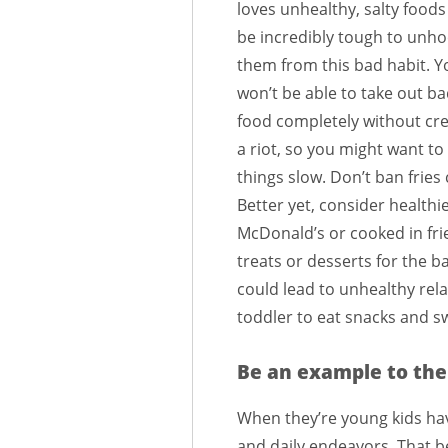
loves unhealthy, salty foods i
be incredibly tough to unh
them from this bad habit. Y
won’t be able to take out b
food completely without cre
a riot, so you might want to
things slow. Don’t ban fries
Better yet, consider healthi
McDonald’s or cooked in frie
treats or desserts for the ba
could lead to unhealthy rel
toddler to eat snacks and s
Be an example to the
When they’re young kids hav
and daily endeavors. That be