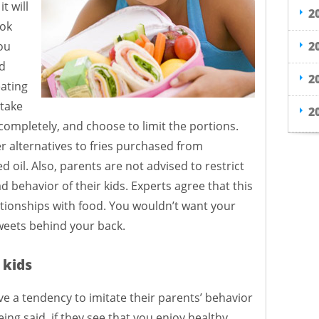
t will
2
ook
2
ou
ad
2
ating
 take
2
 completely, and choose to limit the portions.
er alternatives to fries purchased from
d oil. Also, parents are not advised to restrict
d behavior of their kids. Experts agree that this
ationships with food. You wouldn’t want your
weets behind your back.
 kids
e a tendency to imitate their parents’ behavior
ing said, if they see that you enjoy healthy