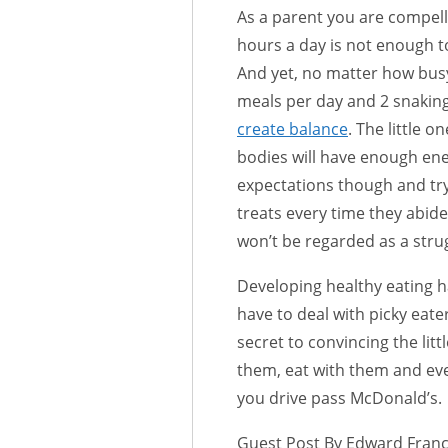
As a parent you are compel
hours a day is not enough to
And yet, no matter how busy 
meals per day and 2 snakin
create balance
. The little 
bodies will have enough ener
expectations though and try
treats every time they abide
won’t be regarded as a stru
Developing healthy eating ha
have to deal with picky eater
secret to convincing the littl
them, eat with them and eve
you drive pass McDonald’s.
Guest Post By Edward Fran