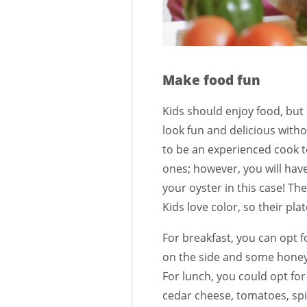
Make food fun
Kids should enjoy food, but
look fun and delicious witho
to be an experienced cook t
ones; however, you will have 
your oyster in this case! The
Kids love color, so their pla
For breakfast, you can opt f
on the side and some honey 
For lunch, you could opt for
cedar cheese, tomatoes, spin