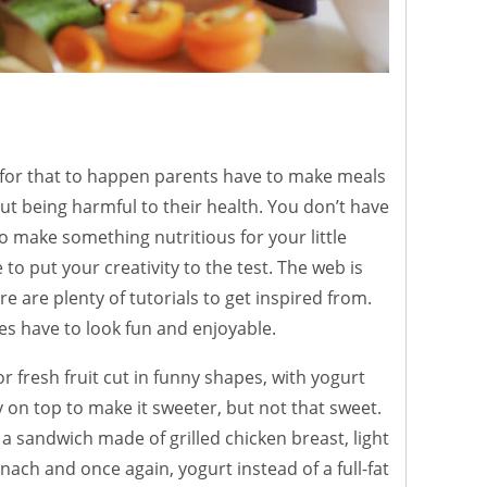
 for that to happen parents have to make meals
ut being harmful to their health. You don’t have
o make something nutritious for your little
to put your creativity to the test. The web is
re are plenty of tutorials to get inspired from.
tes have to look fun and enjoyable.
or fresh fruit cut in funny shapes, with yogurt
on top to make it sweeter, but not that sweet.
 a sandwich made of grilled chicken breast, light
ach and once again, yogurt instead of a full-fat