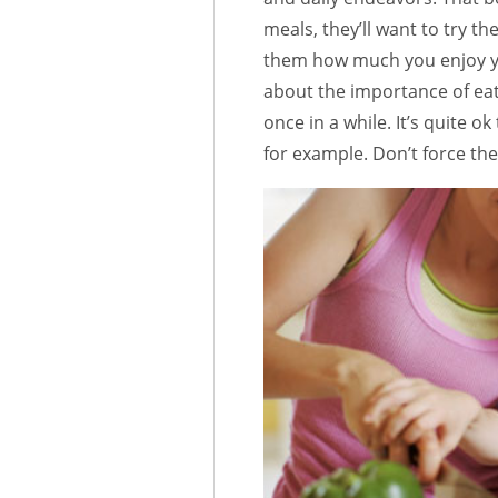
meals, they’ll want to try 
them how much you enjoy yo
about the importance of eat
once in a while. It’s quite o
for example. Don’t force the 