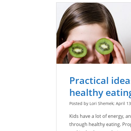
Practical ide
healthy eating
Posted by Lori Shemek; April 13
Kids have a lot of energy, an
through healthy eating. Pro