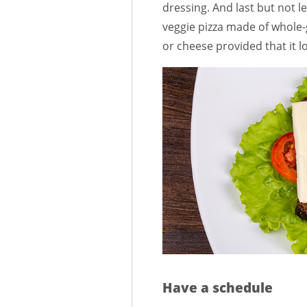
dressing. And last but not l
veggie pizza made of whole-
or cheese provided that it l
Have a schedule