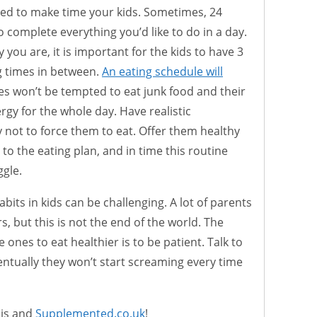
led to make time your kids. Sometimes, 24
 complete everything you’d like to do in a day.
you are, it is important for the kids to have 3
g times in between.
An eating schedule will
ones won’t be tempted to eat junk food and their
gy for the whole day. Have realistic
 not to force them to eat. Offer them healthy
 to the eating plan, and in time this routine
ggle.
bits in kids can be challenging. A lot of parents
s, but this is not the end of the world. The
e ones to eat healthier is to be patient. Talk to
ntually they won’t start screaming every time
cis and
Supplemented.co.uk
!