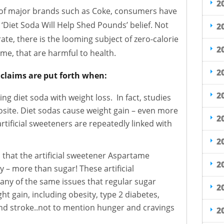
2
g of major brands such as Coke, consumers have
‘Diet Soda Will Help Shed Pounds’ belief. Not
2
rate, there is the looming subject of zero-calorie
2
e, that are harmful to health.
2
e claims are put forth when:
2
ng diet soda with weight loss. In fact, studies
site. Diet sodas cause weight gain – even more
2
rtificial sweeteners are repeatedly linked with
2
 that the artificial sweetener Aspartame
2
y – more than sugar! These artificial
ny of the same issues that regular sugar
2
ht gain, including obesity, type 2 diabetes,
nd stroke..not to mention hunger and cravings
2