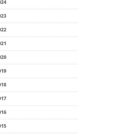
024
023
022
021
020
019
018
017
016
015