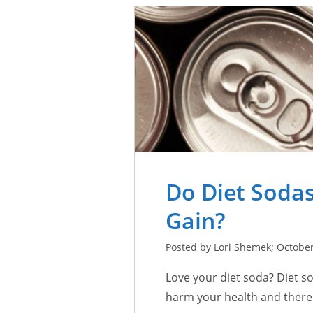
Do Diet Sodas
Gain?
Posted by Lori Shemek; October
Love your diet soda? Diet so
harm your health and there i