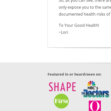
So, as you can see, there ar
only expose you to the same 
documented health risks of a
To Your Good Health!
~Lori
Featured in or heard/seen on: