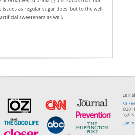
e alternatives to drinking diet sodas that not
issues as regular sugar does, but to the well-
rtificial sweeteners as well.
Lori 
Site 
©2011-
rights
Log in