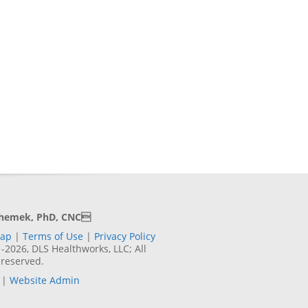
Shemek, PhD, CNC
Map
|
Terms of Use
|
Privacy Policy
2026, DLS Healthworks, LLC; All
 reserved.
|
Website Admin