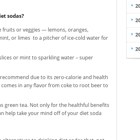
2
iet sodas?
2
te fruits or veggies — lemons, oranges,
2
t, or limes to a pitcher of ice-cold water for
2
lices or mint to sparkling water – super
I recommend due to its zero-calorie and health
 comes in any flavor from coke to root beer to
s green tea. Not only for the healthful benefits
can help take your mind off of your diet soda