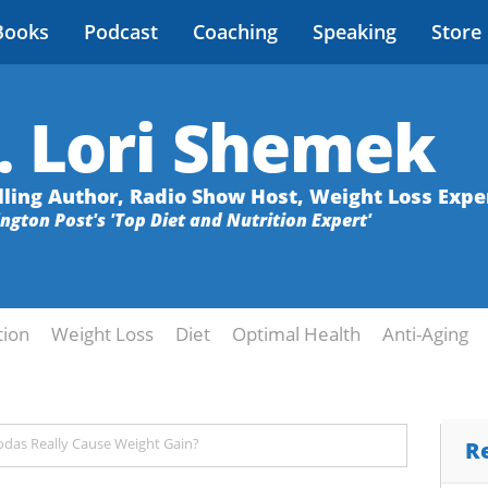
Books
Podcast
Coaching
Speaking
Store
. Lori Shemek
lling Author, Radio Show Host, Weight Loss Expe
ington Post's 'Top Diet and Nutrition Expert'
tion
Weight Loss
Diet
Optimal Health
Anti-Aging
odas Really Cause Weight Gain?
R