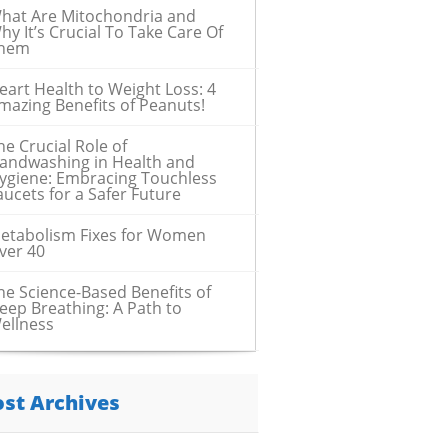
hat Are Mitochondria and
hy It’s Crucial To Take Care Of
hem
eart Health to Weight Loss: 4
mazing Benefits of Peanuts!
he Crucial Role of
andwashing in Health and
ygiene: Embracing Touchless
aucets for a Safer Future
etabolism Fixes for Women
ver 40
he Science-Based Benefits of
eep Breathing: A Path to
ellness
ost Archives