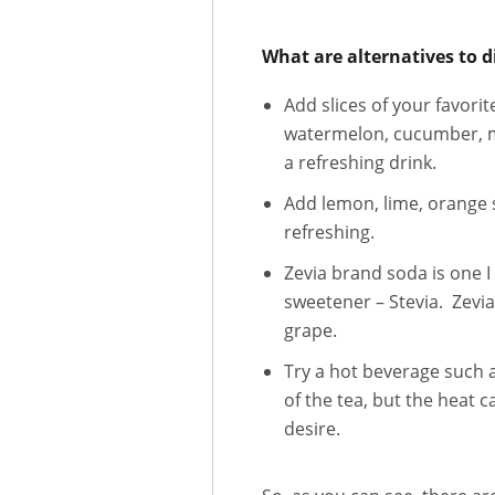
What are alternatives to d
Add slices of your favori
watermelon, cucumber, min
a refreshing drink.
Add lemon, lime, orange s
refreshing.
Zevia brand soda is one 
sweetener – Stevia. Zevia
grape.
Try a hot beverage such a
of the tea, but the heat 
desire.