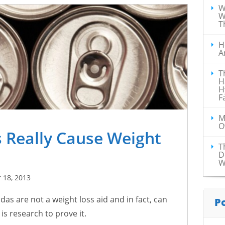
W
W
T
H
A
T
H
H
F
M
O
 Really Cause Weight
T
D
W
 18, 2013
das are not a weight loss aid and in fact, can
P
s research to prove it.