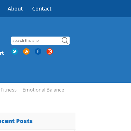
About
Contact
rt
Fitness
Emotional Balance
ecent Posts