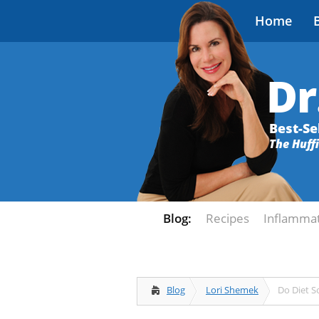
Home
Dr
Best-Se
The Huff
Blog:
Recipes
Inflamma
Blog
Lori Shemek
Do Diet S