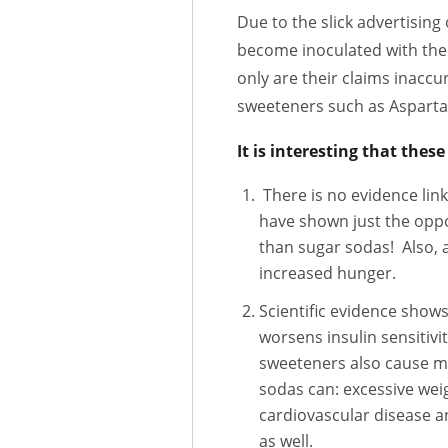
Due to the slick advertisin
become inoculated with the 
only are their claims inaccu
sweeteners such as Aspartam
It is interesting that thes
There is no evidence linki
have shown just the oppo
than sugar sodas! Also, a
increased hunger.
Scientific evidence shows
worsens insulin sensitivit
sweeteners also cause ma
sodas can: excessive weig
cardiovascular disease a
as well.