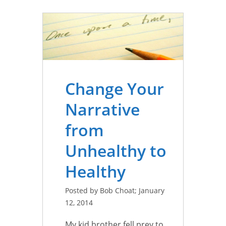
Change Your
Narrative
from
Unhealthy to
Healthy
Posted by Bob Choat; January
12, 2014
My kid brother fell prey to