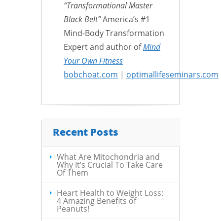
“Transformational Master
Black Belt”
America’s #1
Mind-Body Transformation
Expert and author of
Mind
Your Own Fitness
bobchoat.com
|
optimallifeseminars.com
Recent Posts
What Are Mitochondria and
Why It’s Crucial To Take Care
Of Them
Heart Health to Weight Loss:
4 Amazing Benefits of
Peanuts!