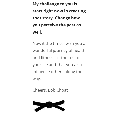
My challenge to you is
start right now in creating
that story. Change how
you perceive the past as
well.
Now it the time. I wish you a
wonderful journey of health
and fitness for the rest of
your life and that you also
influence others along the
way.
Cheers, Bob Choat