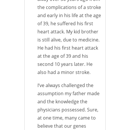
the complications of a stroke
and early in his life at the age
of 39, he suffered his first
heart attack. My kid brother
is still alive, due to medicine.
He had his first heart attack
at the age of 39 and his
second 10 years later. He
also had a minor stroke.
I’ve always challenged the
assumption my father made
and the knowledge the
physicians possessed. Sure,
at one time, many came to
believe that our genes