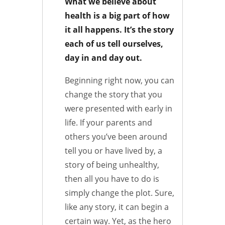
What we believe about
health is a big part of how
it all happens. It’s the story
each of us tell ourselves,
day in and day out.
Beginning right now, you can
change the story that you
were presented with early in
life. If your parents and
others you’ve been around
tell you or have lived by, a
story of being unhealthy,
then all you have to do is
simply change the plot. Sure,
like any story, it can begin a
certain way. Yet, as the hero