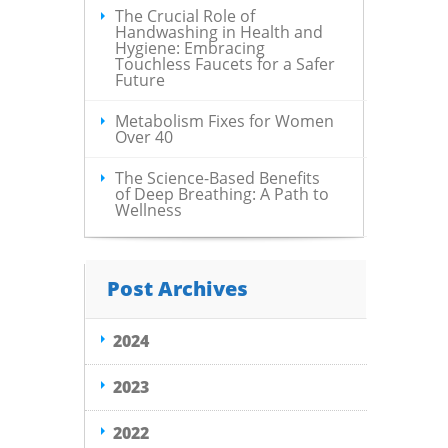
The Crucial Role of
Handwashing in Health and
Hygiene: Embracing
Touchless Faucets for a Safer
Future
Metabolism Fixes for Women
Over 40
The Science-Based Benefits
of Deep Breathing: A Path to
Wellness
Post Archives
2024
2023
2022