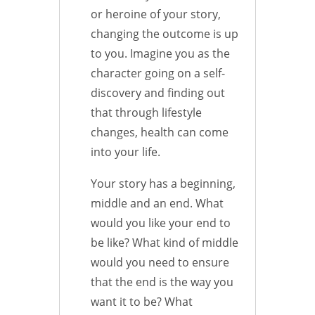
or heroine of your story,
changing the outcome is up
to you. Imagine you as the
character going on a self-
discovery and finding out
that through lifestyle
changes, health can come
into your life.
Your story has a beginning,
middle and an end. What
would you like your end to
be like? What kind of middle
would you need to ensure
that the end is the way you
want it to be? What