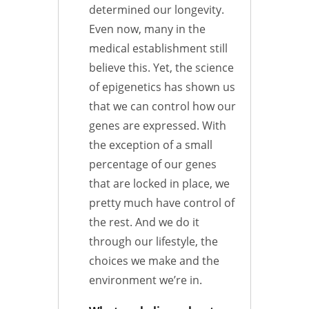
determined our longevity.
Even now, many in the
medical establishment still
believe this. Yet, the science
of epigenetics has shown us
that we can control how our
genes are expressed. With
the exception of a small
percentage of our genes
that are locked in place, we
pretty much have control of
the rest. And we do it
through our lifestyle, the
choices we make and the
environment we’re in.