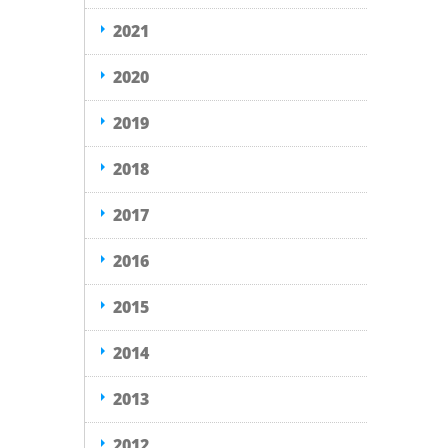
2021
2020
2019
2018
2017
2016
2015
2014
2013
2012