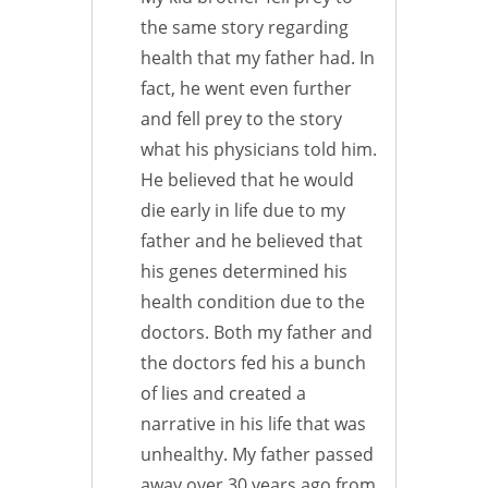
the same story regarding
health that my father had. In
fact, he went even further
and fell prey to the story
what his physicians told him.
He believed that he would
die early in life due to my
father and he believed that
his genes determined his
health condition due to the
doctors. Both my father and
the doctors fed his a bunch
of lies and created a
narrative in his life that was
unhealthy. My father passed
away over 30 years ago from