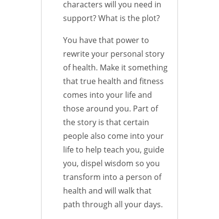
characters will you need in
support? What is the plot?
You have that power to
rewrite your personal story
of health. Make it something
that true health and fitness
comes into your life and
those around you. Part of
the story is that certain
people also come into your
life to help teach you, guide
you, dispel wisdom so you
transform into a person of
health and will walk that
path through all your days.