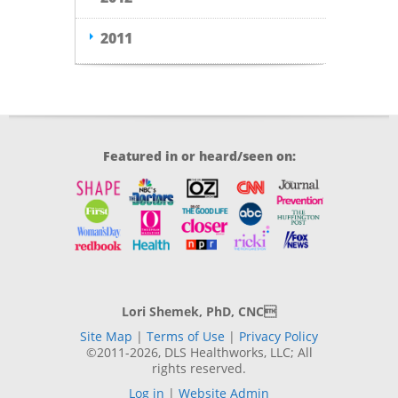
2011
Featured in or heard/seen on:
Lori Shemek, PhD, CNC
Site Map
|
Terms of Use
|
Privacy Policy
©2011-2026, DLS Healthworks, LLC; All
rights reserved.
Log in
|
Website Admin