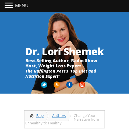
MENU
Dr. Lori Shemek
Best-Selling Author, Radio Show
Host, Weight Loss Expert
The Huffington Post's 'Top Diet and
Nutrition Expert'
Blog
Authors
Change Your
Narrative from
Unhealthy to Healthy