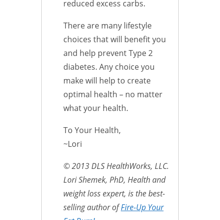
reduced excess carbs.
There are many lifestyle
choices that will benefit you
and help prevent Type 2
diabetes. Any choice you
make will help to create
optimal health – no matter
what your health.
To Your Health,
~Lori
© 2013 DLS HealthWorks, LLC.
Lori Shemek, PhD, Health and
weight loss expert, is the best-
selling author of
Fire-Up Your