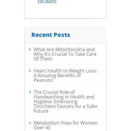
Fat Burn!
Recent Posts
What Are Mitochondria and
Why It’s Crucial To Take Care
Of Them
Heart Health to Weight Loss:
4 Amazing Benefits of
Peanuts!
The Crucial Role of
Handwashing in Health and
Hygiene: Embracing
Touchless Faucets for a Safer
Future
Metabolism Fixes for Women
Over 40