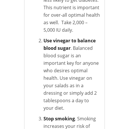
This nutrient is important
for over-all optimal health
as well. Take 2,000 –
5,000 IU daily.
Use vinegar to balance
blood sugar
. Balanced
blood sugar is an
important key for anyone
who desires optimal
health. Use vinegar on
your salads as in a
dressing or simply add 2
tablespoons a day to
your diet.
Stop smoking
. Smoking
increases your risk of