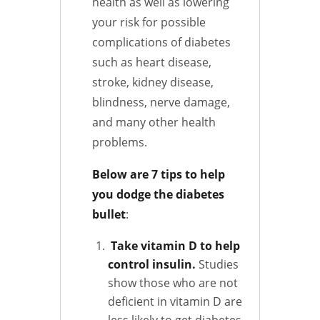
health as well as lowering
your risk for possible
complications of diabetes
such as heart disease,
stroke, kidney disease,
blindness, nerve damage,
and many other health
problems.
Below are 7 tips to help
you dodge the diabetes
bullet
:
Take vitamin D to help
control insulin.
Studies
show those who are not
deficient in vitamin D are
less likely to get diabetes.