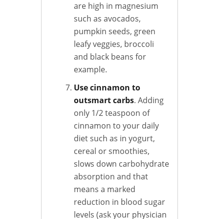
are high in magnesium
such as avocados,
pumpkin seeds, green
leafy veggies, broccoli
and black beans for
example.
Use cinnamon to
outsmart carbs
. Adding
only 1/2 teaspoon of
cinnamon to your daily
diet such as in yogurt,
cereal or smoothies,
slows down carbohydrate
absorption and that
means a marked
reduction in blood sugar
levels (ask your physician