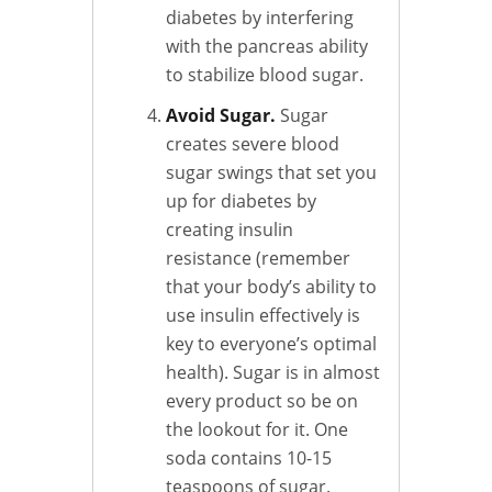
diabetes by interfering
with the pancreas ability
to stabilize blood sugar.
Avoid Sugar.
Sugar
creates severe blood
sugar swings that set you
up for diabetes by
creating insulin
resistance (remember
that your body’s ability to
use insulin effectively is
key to everyone’s optimal
health). Sugar is in almost
every product so be on
the lookout for it. One
soda contains 10-15
teaspoons of sugar.