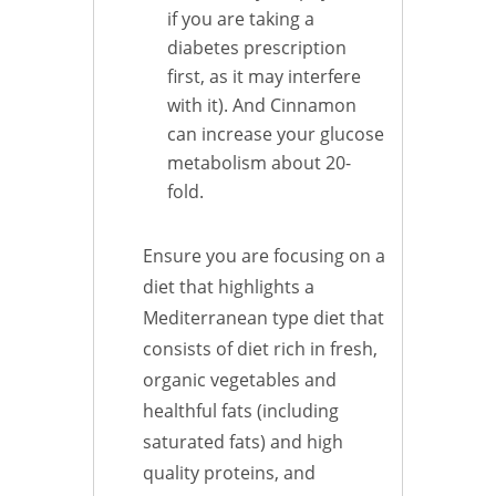
if you are taking a
diabetes prescription
first, as it may interfere
with it). And Cinnamon
can increase your glucose
metabolism about 20-
fold.
Ensure you are focusing on a
diet that highlights a
Mediterranean type diet that
consists of diet rich in fresh,
organic vegetables and
healthful fats (including
saturated fats) and high
quality proteins, and