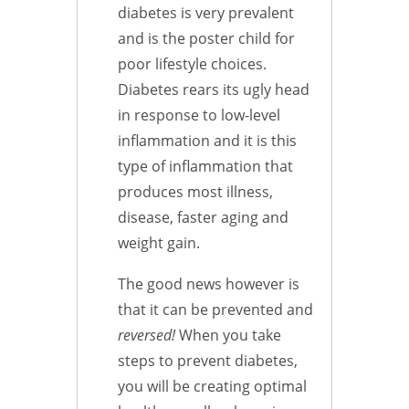
diabetes is very prevalent
and is the poster child for
poor lifestyle choices.
Diabetes rears its ugly head
in response to low-level
inflammation and it is this
type of inflammation that
produces most illness,
disease, faster aging and
weight gain.
The good news however is
that it can be prevented and
reversed!
When you take
steps to prevent diabetes,
you will be creating optimal