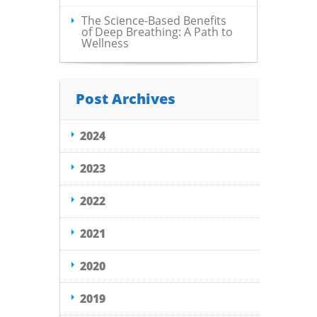
The Science-Based Benefits
of Deep Breathing: A Path to
Wellness
Post Archives
2024
2023
2022
2021
2020
2019