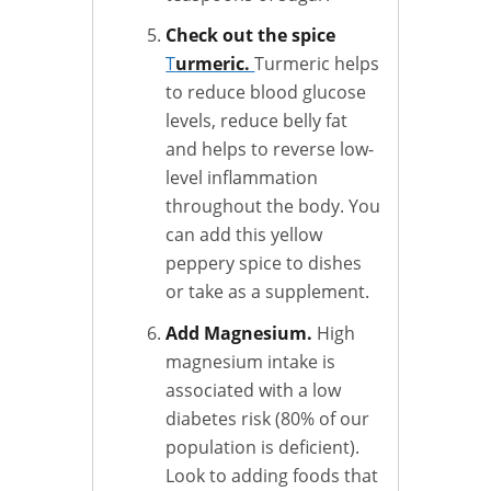
Check out the spice
T
urmeric.
Turmeric helps
to reduce blood glucose
levels, reduce belly fat
and helps to reverse low-
level inflammation
throughout the body. You
can add this yellow
peppery spice to dishes
or take as a supplement.
Add Magnesium.
High
magnesium intake is
associated with a low
diabetes risk (80% of our
population is deficient).
Look to adding foods that