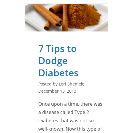
7 Tips to
Dodge
Diabetes
Posted by Lori Shemek;
December 13, 2013
Once upon a time, there was
a disease called Type 2
Diabetes that was not so
well-known. Now this type of