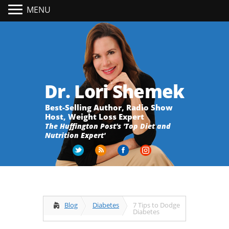
MENU
Dr. Lori Shemek
Best-Selling Author, Radio Show
Host, Weight Loss Expert
The Huffington Post's 'Top Diet and
Nutrition Expert'
Blog
Diabetes
7 Tips to Dodge
Diabetes