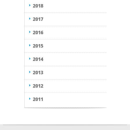
2018
2017
2016
2015
2014
2013
2012
2011