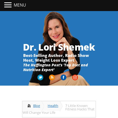
MENU
Dr. Lori Shemek
Best-Selling Author, Radio Show
Host, Weight Loss Expert
The Huffington Post's 'Top Diet and
Nutrition Expert'
Blog
Health
7 Little Known
Fitness Hacks That
Will Change Your Life