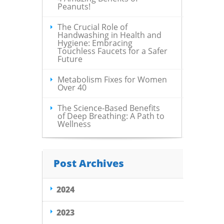
Peanuts!
The Crucial Role of
Handwashing in Health and
Hygiene: Embracing
Touchless Faucets for a Safer
Future
Metabolism Fixes for Women
Over 40
The Science-Based Benefits
of Deep Breathing: A Path to
Wellness
Post Archives
2024
2023