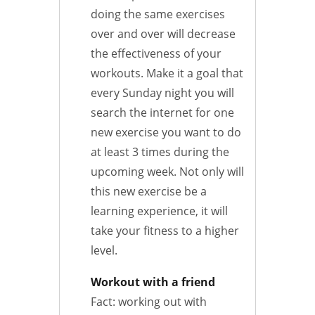
doing the same exercises
over and over will decrease
the effectiveness of your
workouts. Make it a goal that
every Sunday night you will
search the internet for one
new exercise you want to do
at least 3 times during the
upcoming week. Not only will
this new exercise be a
learning experience, it will
take your fitness to a higher
level.
Workout with a friend
Fact: working out with