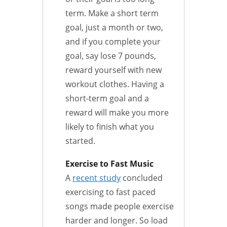
term. Make a short term
goal, just a month or two,
and if you complete your
goal, say lose 7 pounds,
reward yourself with new
workout clothes. Having a
short-term goal and a
reward will make you more
likely to finish what you
started.
Exercise to Fast Music
A
recent study
concluded
exercising to fast paced
songs made people exercise
harder and longer. So load