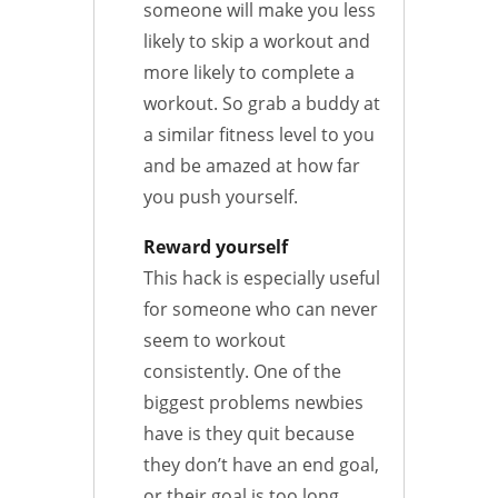
someone will make you less
likely to skip a workout and
more likely to complete a
workout. So grab a buddy at
a similar fitness level to you
and be amazed at how far
you push yourself.
Reward yourself
This hack is especially useful
for someone who can never
seem to workout
consistently. One of the
biggest problems newbies
have is they quit because
they don’t have an end goal,
or their goal is too long