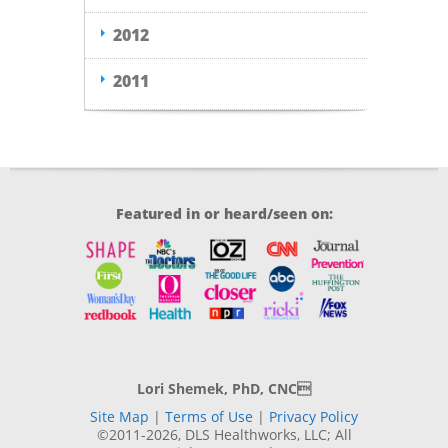
2012
2011
Featured in or heard/seen on:
Lori Shemek, PhD, CNC
Site Map
|
Terms of Use
|
Privacy Policy
©2011-2026, DLS Healthworks, LLC; All