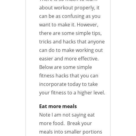
about workout properly, it
can be as confusing as you
want to make it. However,
there are some simple tips,
tricks and hacks that anyone
can do to make working out
easier and more effective.
Below are some simple
fitness hacks that you can
incorporate today to take
your fitness to a higher level.
Eat more meals
Note I am not saying eat
more food. Break your
meals into smaller portions