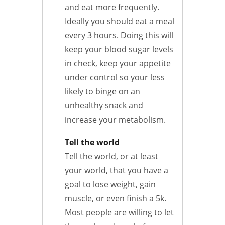
and eat more frequently.
Ideally you should eat a meal
every 3 hours. Doing this will
keep your blood sugar levels
in check, keep your appetite
under control so your less
likely to binge on an
unhealthy snack and
increase your metabolism.
Tell the world
Tell the world, or at least
your world, that you have a
goal to lose weight, gain
muscle, or even finish a 5k.
Most people are willing to let