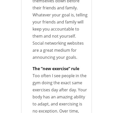
themselves down before
their friends and family.
Whatever your goal is, telling
your friends and family will
keep you accountable to
them and not yourself.
Social networking websites
are a great medium for
announcing your goals.
The “new exercise” rule
Too often I see people in the
gym doing the exact same
exercises day after day. Your
body has an amazing ability
to adapt, and exercising is
no exception. Over time,