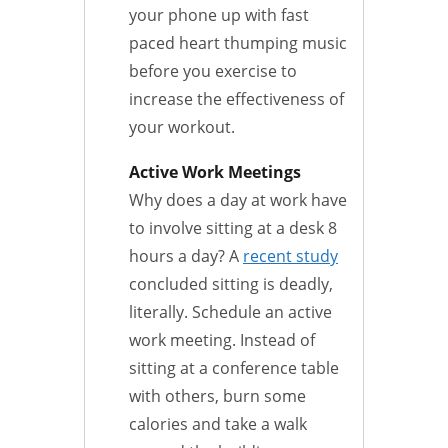
your phone up with fast
paced heart thumping music
before you exercise to
increase the effectiveness of
your workout.
Active Work Meetings
Why does a day at work have
to involve sitting at a desk 8
hours a day? A
recent study
concluded sitting is deadly,
literally. Schedule an active
work meeting. Instead of
sitting at a conference table
with others, burn some
calories and take a walk