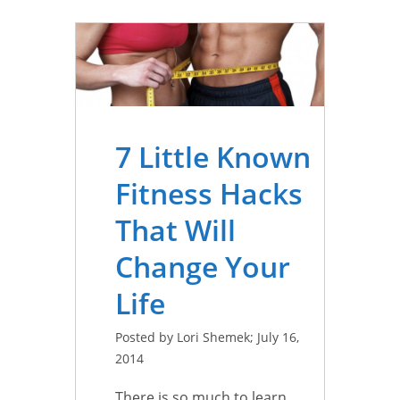
7 Little Known
Fitness Hacks
That Will
Change Your
Life
Posted by Lori Shemek; July 16,
2014
There is so much to learn