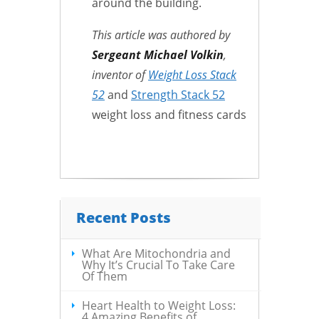
around the building.
This article was authored by
Sergeant Michael Volkin
,
inventor of
Weight Loss Stack
52
and
Strength Stack 52
weight loss and fitness cards
Recent Posts
What Are Mitochondria and
Why It’s Crucial To Take Care
Of Them
Heart Health to Weight Loss:
4 Amazing Benefits of