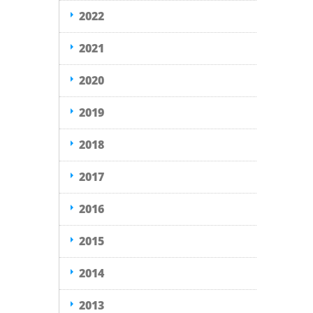
2022
2021
2020
2019
2018
2017
2016
2015
2014
2013