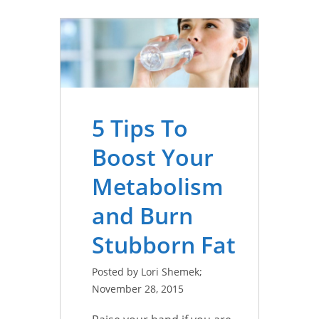
5 Tips To
Boost Your
Metabolism
and Burn
Stubborn Fat
Posted by Lori Shemek;
November 28, 2015