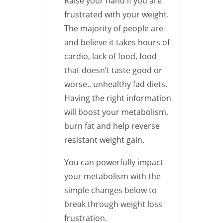
Raise your hand if you are
frustrated with your weight.
The majority of people are
and believe it takes hours of
cardio, lack of food, food
that doesn’t taste good or
worse.. unhealthy fad diets.
Having the right information
will boost your metabolism,
burn fat and help reverse
resistant weight gain.
You can powerfully impact
your metabolism with the
simple changes below to
break through weight loss
frustration.