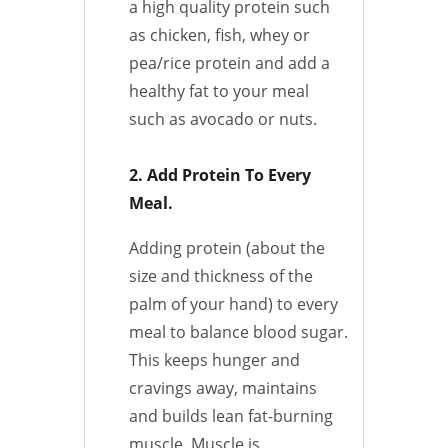
a high quality protein such
as chicken, fish, whey or
pea/rice protein and add a
healthy fat to your meal
such as avocado or nuts.
2. Add Protein To Every
Meal.
Adding protein (about the
size and thickness of the
palm of your hand) to every
meal to balance blood sugar.
This keeps hunger and
cravings away, maintains
and builds lean fat-burning
muscle. Muscle is