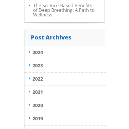
The Science-Based Benefits
of Deep Breathing: A Path to
Wellness
Post Archives
2024
2023
2022
2021
2020
2019