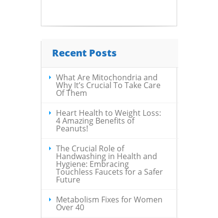
Recent Posts
What Are Mitochondria and
Why It’s Crucial To Take Care
Of Them
Heart Health to Weight Loss:
4 Amazing Benefits of
Peanuts!
The Crucial Role of
Handwashing in Health and
Hygiene: Embracing
Touchless Faucets for a Safer
Future
Metabolism Fixes for Women
Over 40