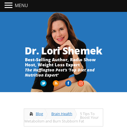
MENU
Dr. Lori Shemek
Best-Selling Author, Radio Show
Host, Weight Loss Expert
The Huffington Post's 'Top Diet and
Nutrition Expert'
Blog
Brain Health
5 Tips To
Boost Your
Metabolism and Burn Stubborn Fat