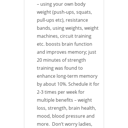
– using your own body
weight (push-ups, squats,
pull-ups etc), resistance
bands, using weights, weight
machines, circuit training
etc. boosts brain function
and improves memory; just
20 minutes of strength
training was found to
enhance long-term memory
by about 10%. Schedule it for
2-3 times per week for
multiple benefits – weight
loss, strength, brain health,
mood, blood pressure and
more. Don’t worry ladies,