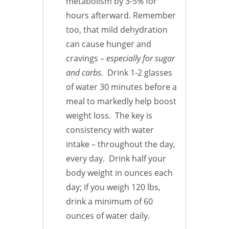
metabolism by 3-5% for
hours afterward. Remember
too, that mild dehydration
can cause hunger and
cravings –
especially for sugar
and carbs.
Drink 1-2 glasses
of water 30 minutes before a
meal to markedly help boost
weight loss. The key is
consistency with water
intake – throughout the day,
every day. Drink half your
body weight in ounces each
day; if you weigh 120 lbs,
drink a minimum of 60
ounces of water daily.