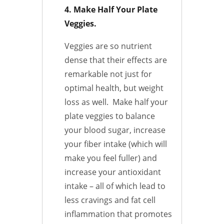
4. Make Half Your Plate
Veggies.
Veggies are so nutrient
dense that their effects are
remarkable not just for
optimal health, but weight
loss as well. Make half your
plate veggies to balance
your blood sugar, increase
your fiber intake (which will
make you feel fuller) and
increase your antioxidant
intake – all of which lead to
less cravings and fat cell
inflammation that promotes