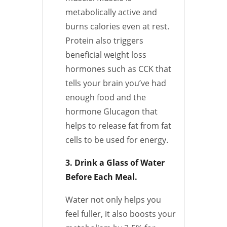
metabolically active and
burns calories even at rest.
Protein also triggers
beneficial weight loss
hormones such as CCK that
tells your brain you’ve had
enough food and the
hormone Glucagon that
helps to release fat from fat
cells to be used for energy.
3. Drink a Glass of Water
Before Each Meal.
Water not only helps you
feel fuller, it also boosts your