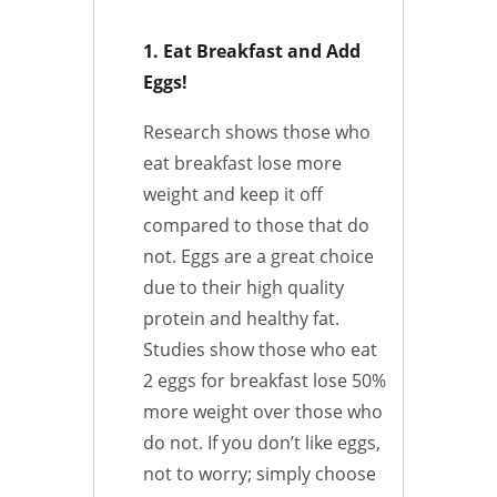
1. Eat Breakfast and Add
Eggs!
Research shows those who
eat breakfast lose more
weight and keep it off
compared to those that do
not. Eggs are a great choice
due to their high quality
protein and healthy fat.
Studies show those who eat
2 eggs for breakfast lose 50%
more weight over those who
do not.
If you don’t like eggs,
not to worry; simply choose