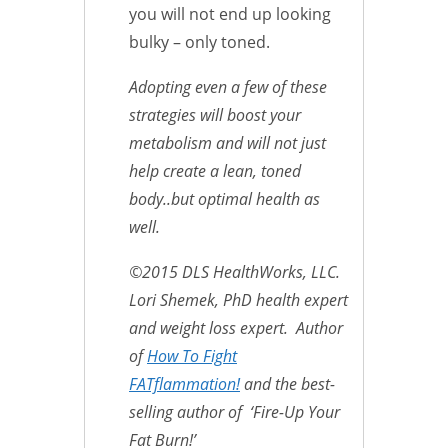
you will not end up looking
bulky – only toned.
Adopting even a few of these
strategies will boost your
metabolism and will not just
help create a lean, toned
body..but optimal health as
well.
©2015 DLS HealthWorks, LLC.
Lori Shemek, PhD health expert
and weight loss expert. Author
of
How To Fight
FATflammation!
and the best-
selling author of ‘Fire-Up Your
Fat Burn!’