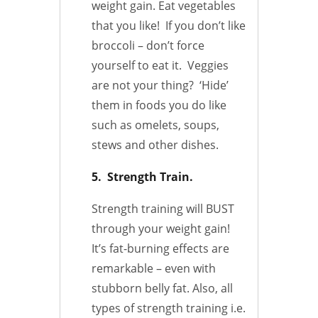
weight gain. Eat vegetables
that you like! If you don’t like
broccoli – don’t force
yourself to eat it. Veggies
are not your thing? ‘Hide’
them in foods you do like
such as omelets, soups,
stews and other dishes.
5. Strength Train.
Strength training will BUST
through your weight gain!
It’s fat-burning effects are
remarkable – even with
stubborn belly fat. Also, all
types of strength training i.e.