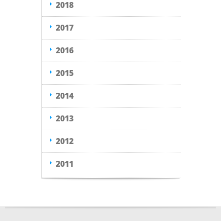
2018
2017
2016
2015
2014
2013
2012
2011