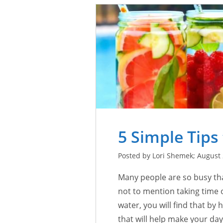
5 Simple Tips
Posted by Lori Shemek; August 
Many people are so busy tha
not to mention taking time o
water, you will find that by
that will help make your da