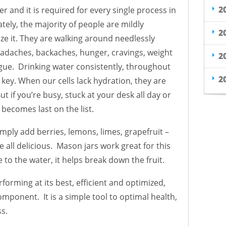
2
r and it is required for every single process in
ly, the majority of people are mildly
2
ze it. They are walking around needlessly
headaches, backaches, hunger, cravings, weight
2
igue. Drinking water consistently, throughout
2
 key. When our cells lack hydration, they are
t if you’re busy, stuck at your desk all day or
 becomes last on the list.
simply add berries, lemons, limes, grapefruit –
all delicious. Mason jars work great for this
 to the water, it helps break down the fruit.
rforming at its best, efficient and optimized,
component. It is a simple tool to optimal health,
ss.