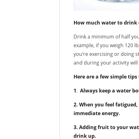
How much water to drink 
Drink a minimum of half you
example, if you weigh 120 lb
you’re exercising or doing 
and during your activity wil
Here are a few simple tips
1
.
Always keep a water bot
2. When you feel fatigued,
immediate energy.
3. Adding fruit to your wa
drink up.