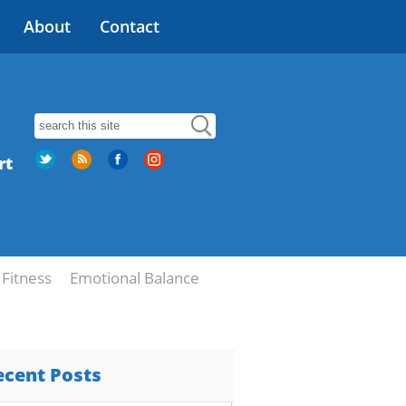
About
Contact
rt
Fitness
Emotional Balance
ecent Posts