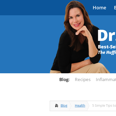
Home
Dr
Best-Se
The Huff
Blog:
Recipes
Inflamma
Blog
Health
5 Simple Tips t