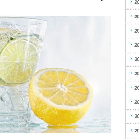
2
2
2
2
2
2
2
2
2
2