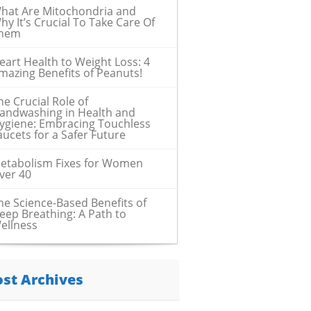
hat Are Mitochondria and
hy It’s Crucial To Take Care Of
hem
eart Health to Weight Loss: 4
mazing Benefits of Peanuts!
he Crucial Role of
andwashing in Health and
ygiene: Embracing Touchless
aucets for a Safer Future
etabolism Fixes for Women
ver 40
he Science-Based Benefits of
eep Breathing: A Path to
ellness
ost Archives