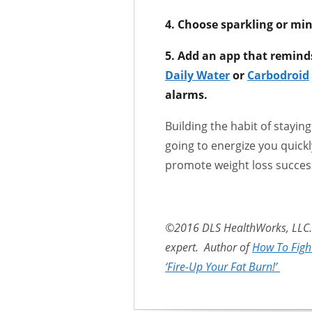
4. Choose sparkling or min
5. Add an app that remind
Daily Water
or
Carbodroid
alarms.
Building the habit of stayi
going to energize you quick
promote weight loss succes
©2016 DLS HealthWorks, LLC. 
expert. Author of
How To Figh
‘Fire-Up Your Fat Burn!’