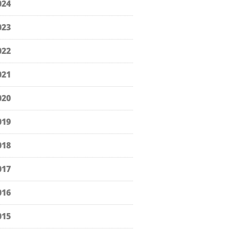
024
023
022
021
020
019
018
017
016
015