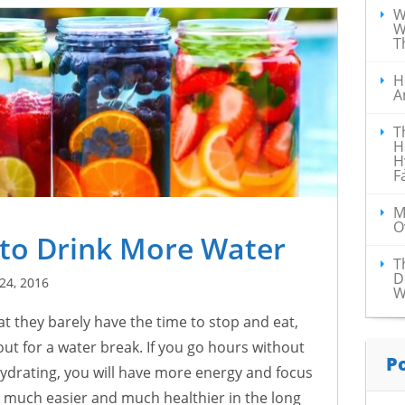
W
W
T
H
A
T
H
H
F
M
O
 to Drink More Water
T
D
24, 2016
W
t they barely have the time to stop and eat,
ut for a water break. If you go hours without
P
 hydrating, you will have more energy and focus
y much easier and much healthier in the long