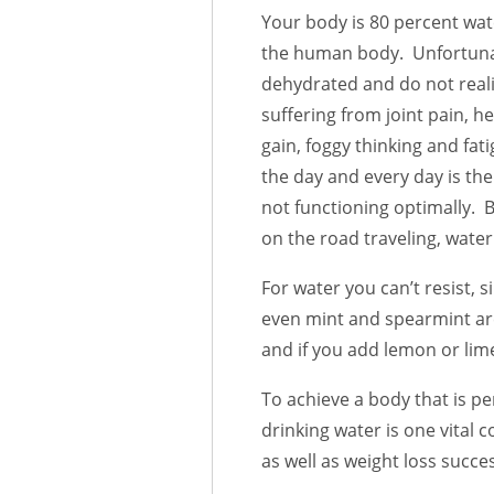
Your body is 80 percent wate
the human body. Unfortunate
dehydrated and do not reali
suffering from joint pain, 
gain, foggy thinking and fat
the day and every day is the
not functioning optimally. Bu
on the road traveling, water
For water you can’t resist, 
even mint and spearmint are 
and if you add lemon or lime
To achieve a body that is pe
drinking water is one vital 
as well as weight loss succe