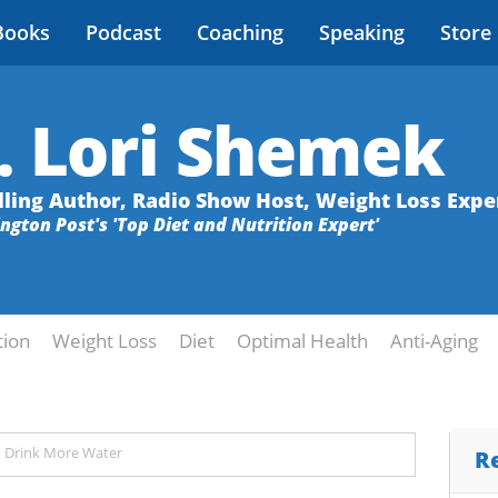
Books
Podcast
Coaching
Speaking
Store
. Lori Shemek
lling Author, Radio Show Host, Weight Loss Expe
ington Post's 'Top Diet and Nutrition Expert'
tion
Weight Loss
Diet
Optimal Health
Anti-Aging
o Drink More Water
R