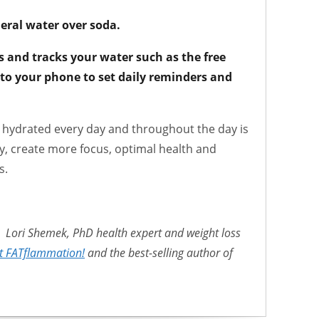
eral water over soda.
s and tracks your water such as the free
to your phone to set daily reminders and
ng hydrated every day and throughout the day is
ly, create more focus, optimal health and
s.
Lori Shemek, PhD health expert and weight loss
t FATflammation!
and the best-selling author of