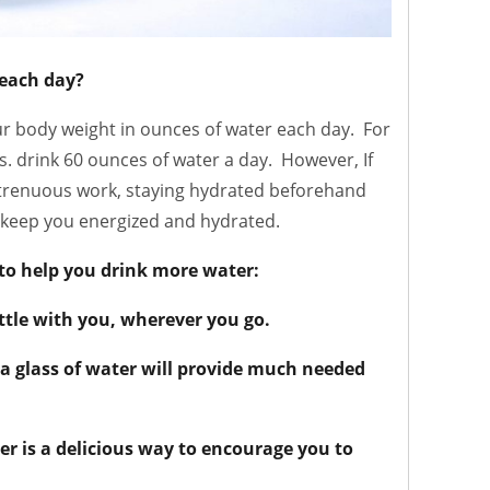
each day?
r body weight in ounces of water each day. For
s. drink 60 ounces of water a day. However, If
strenuous work, staying hydrated beforehand
l keep you energized and hydrated.
 to help you drink more water:
tle with you, wherever you go.
 a glass of water will provide much needed
ter is a delicious way to encourage you to