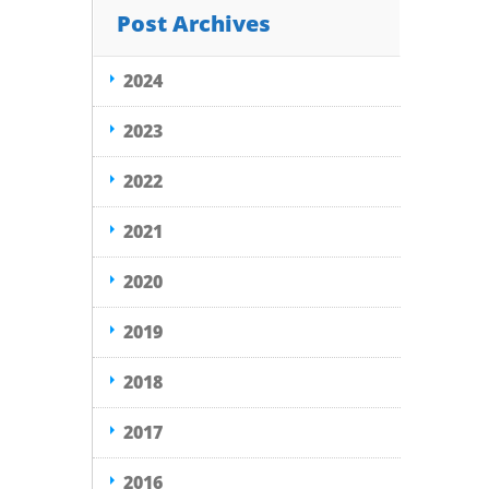
Post Archives
2024
2023
2022
2021
2020
2019
2018
2017
2016