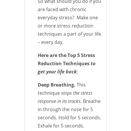
So what should you do if you
are faced with chronic
everyday stress? Make one
or more stress reduction
techniques a part of your life
– every day.
Here are the Top 5 Stress
Reduction Techniques
to
get your life back
:
Deep Breathing.
This
technique
stops the stress
response in its track
s. Breathe
in through the nose for 5
seconds. Hold for 5 seconds.
Exhale for 5 seconds.