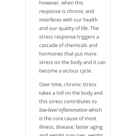
however, when this
response is chronic and
interferes with our health
and our quality of life. The
stress response triggers a
cascade of chemicals and
hormones that put more
stress on the body and it can
become a vicious cycle.
Over time, chronic stress
takes a toll on the body and
this stress contributes to
low-level inflammation
which
is the core cause of most
illness, disease, faster aging
and weight gain (yes, weight