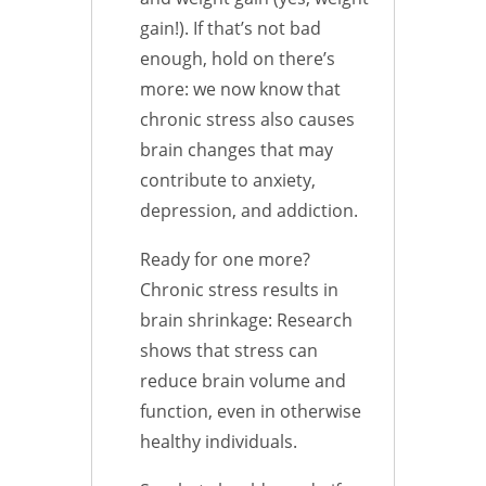
gain!). If that’s not bad
enough, hold on there’s
more: we now know that
chronic stress also causes
brain changes that may
contribute to anxiety,
depression, and addiction.
Ready for one more?
Chronic stress results in
brain shrinkage: Research
shows that stress can
reduce brain volume and
function, even in otherwise
healthy individuals.