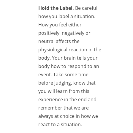
Hold the Label.
Be careful
how you label a situation.
How you feel either
positively, negatively or
neutral affects the
physiological reaction in the
body. Your brain tells your
body how to respond to an
event. Take some time
before judging, know that
you will learn from this
experience in the end and
remember that we are
always at choice in how we
react to a situation.