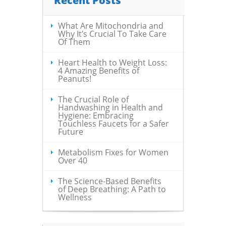
Recent Posts
What Are Mitochondria and
Why It’s Crucial To Take Care
Of Them
Heart Health to Weight Loss:
4 Amazing Benefits of
Peanuts!
The Crucial Role of
Handwashing in Health and
Hygiene: Embracing
Touchless Faucets for a Safer
Future
Metabolism Fixes for Women
Over 40
The Science-Based Benefits
of Deep Breathing: A Path to
Wellness