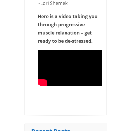
~Lori Shemek
Here is a video taking you
through progressive
muscle relaxation – get
ready to be de-stressed.