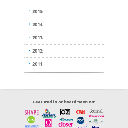
2015
2014
2013
2012
2011
Featured in or heard/seen on: