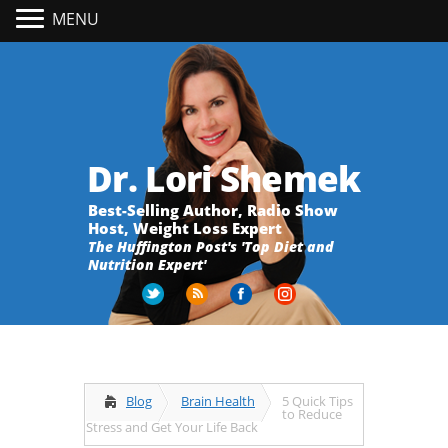
MENU
Dr. Lori Shemek
Best-Selling Author, Radio Show
Host, Weight Loss Expert
The Huffington Post's 'Top Diet and
Nutrition Expert'
Blog
Brain Health
5 Quick Tips
to Reduce
Stress and Get Your Life Back