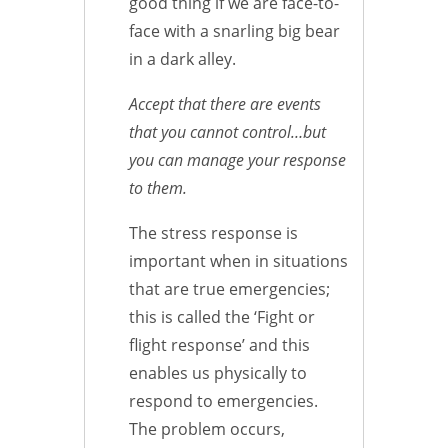
good thing if we are face-to-
face with a snarling big bear
in a dark alley.
Accept that there are events
that you cannot control…but
you can manage your response
to them.
The stress response is
important when in situations
that are true emergencies;
this is called the ‘Fight or
flight response’ and this
enables us physically to
respond to emergencies.
The problem occurs,