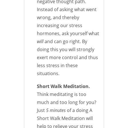
negative thought path.
Instead of asking what went
wrong, and thereby
increasing our stress
hormones, ask yourself what
will
and can go right. By
doing this you will strongly
exert more control and thus
less stress in these
situations.
Short Walk Meditation.
Think meditating is too
much and too long for you?
Just
5 minutes
of a doing A
Short Walk Meditation will
help to relieve your stress