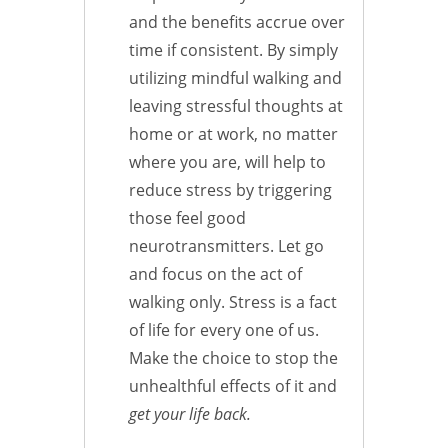
and the benefits accrue over
time if consistent. By simply
utilizing mindful walking and
leaving stressful thoughts at
home or at work, no matter
where you are, will help to
reduce stress by triggering
those feel good
neurotransmitters. Let go
and focus on the act of
walking only. Stress is a fact
of life for every one of us.
Make the choice to stop the
unhealthful effects of it and
get your life back.