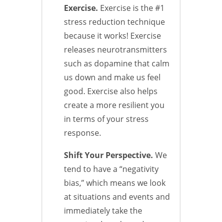
Exercise.
Exercise is the #1
stress reduction technique
because it works! Exercise
releases neurotransmitters
such as dopamine that calm
us down and make us feel
good. Exercise also helps
create a more resilient you
in terms of your stress
response.
Shift Your Perspective.
We
tend to have a “negativity
bias,” which means we look
at situations and events and
immediately take the