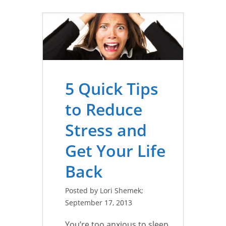
5 Quick Tips
to Reduce
Stress and
Get Your Life
Back
Posted by Lori Shemek;
September 17, 2013
You’re too anxious to sleep,