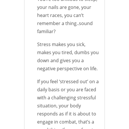
your nails are gone, your
heart races, you can’t
remember a thing..sound
familiar?
Stress makes you sick,
makes you tired, dumbs you
down and gives you a
negative perspective on life.
If you feel ‘stressed out’ on a
daily basis or you are faced
with a challenging stressful
situation, your body
responds as if it is about to
engage in combat, that’s a