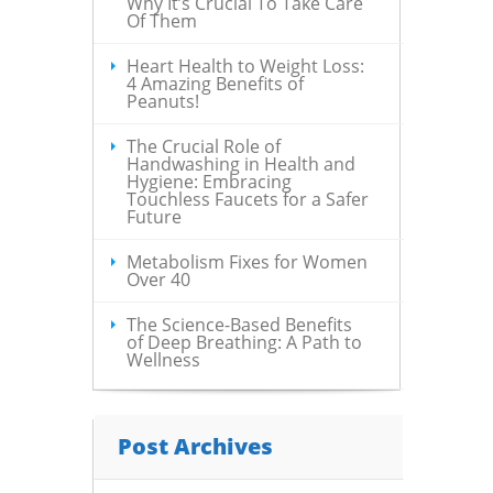
Why It’s Crucial To Take Care
Of Them
Heart Health to Weight Loss:
4 Amazing Benefits of
Peanuts!
The Crucial Role of
Handwashing in Health and
Hygiene: Embracing
Touchless Faucets for a Safer
Future
Metabolism Fixes for Women
Over 40
The Science-Based Benefits
of Deep Breathing: A Path to
Wellness
Post Archives