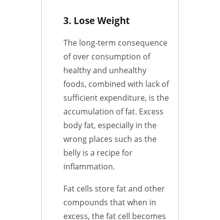
3. Lose Weight
The long-term consequence
of over consumption of
healthy and unhealthy
foods, combined with lack of
sufficient expenditure, is the
accumulation of fat. Excess
body fat, especially in the
wrong places such as the
belly is a recipe for
inflammation.
Fat cells store fat and other
compounds that when in
excess, the fat cell becomes