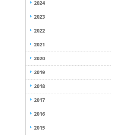
2024
2023
2022
2021
2020
2019
2018
2017
2016
2015