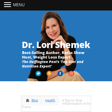
MENU
Dr. Lori Shemek
Best-Selling Author, Radio Show
Host, Weight Loss Expert
The Huffington Post's 'Top Diet and
Nutrition Expert'
Blog
Health
4 Tips to Stop
Inflammation in Its
Tracks