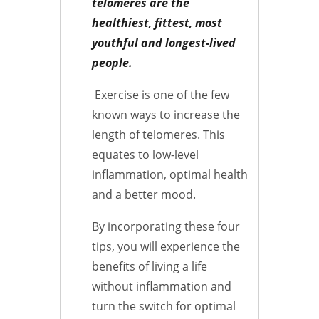
telomeres are the
healthiest, fittest, most
youthful and longest-lived
people.
Exercise is one of the few
known ways to increase the
length of telomeres. This
equates to low-level
inflammation, optimal health
and a better mood.
By incorporating these four
tips, you will experience the
benefits of living a life
without inflammation and
turn the switch for optimal