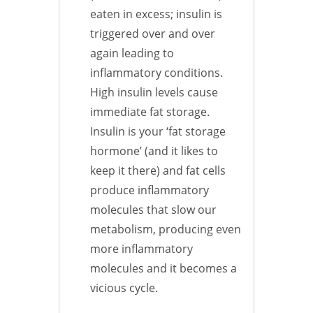
eaten in excess; insulin is
triggered over and over
again leading to
inflammatory conditions.
High insulin levels cause
immediate fat storage.
Insulin is your ‘fat storage
hormone’ (and it likes to
keep it there) and fat cells
produce inflammatory
molecules that slow our
metabolism, producing even
more inflammatory
molecules and it becomes a
vicious cycle.