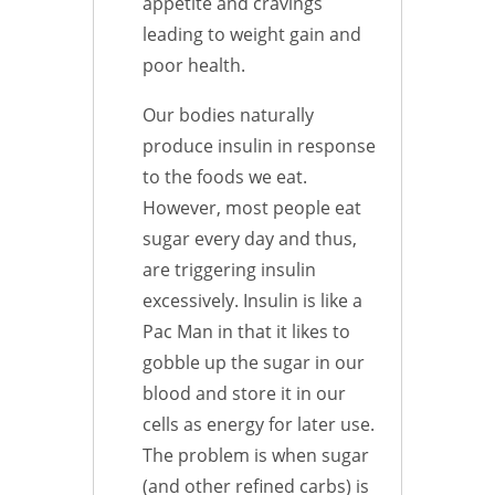
appetite and cravings
leading to weight gain and
poor health.
Our bodies naturally
produce insulin in response
to the foods we eat.
However, most people eat
sugar every day and thus,
are triggering insulin
excessively. Insulin is like a
Pac Man in that it likes to
gobble up the sugar in our
blood and store it in our
cells as energy for later use.
The problem is when sugar
(and other refined carbs) is