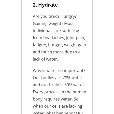
2. Hydrate
Are you tired? Hungry?
Gaining weight? Most
individuals are suffering
from headaches, joint pain,
fatigue, hunger, weight gain
and much more due to a
lack of water.
Why is water so important?
Our bodies are 78% water
and our brain is 80% water.
Every process in the human
body requires water. So
when our cells are lacking
water, what happens? Our