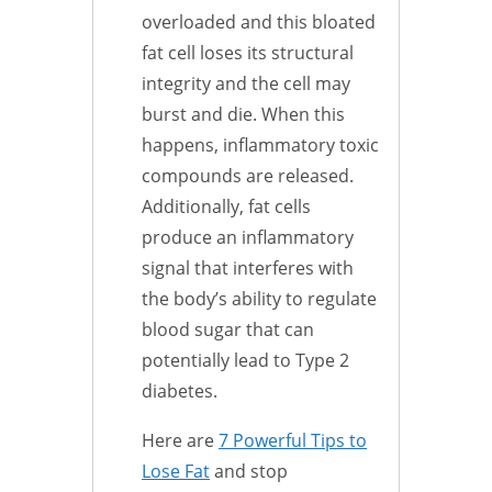
overloaded and this bloated
fat cell loses its structural
integrity and the cell may
burst and die. When this
happens, inflammatory toxic
compounds are released.
Additionally, fat cells
produce an inflammatory
signal that interferes with
the body’s ability to regulate
blood sugar that can
potentially lead to Type 2
diabetes.
Here are
7 Powerful Tips to
Lose Fat
and stop