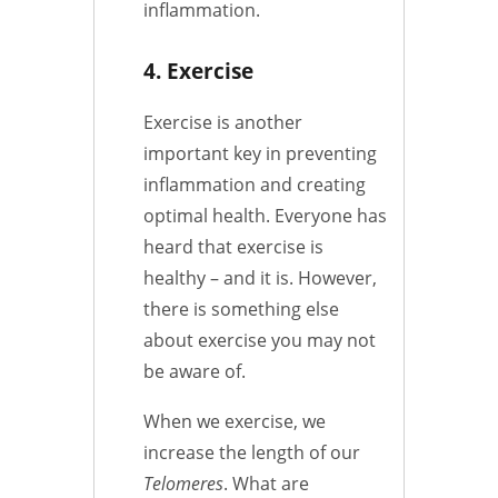
inflammation.
4. Exercise
Exercise is another
important key in preventing
inflammation and creating
optimal health. Everyone has
heard that exercise is
healthy – and it is. However,
there is something else
about exercise you may not
be aware of.
When we exercise, we
increase the length of our
Telomeres
. What are