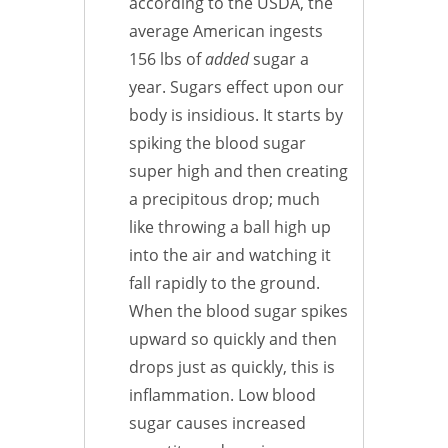
according to the USDA, the
average American ingests
156 lbs of
added
sugar a
year. Sugars effect upon our
body is insidious. It starts by
spiking the blood sugar
super high and then creating
a precipitous drop; much
like throwing a ball high up
into the air and watching it
fall rapidly to the ground.
When the blood sugar spikes
upward so quickly and then
drops just as quickly, this is
inflammation. Low blood
sugar causes increased