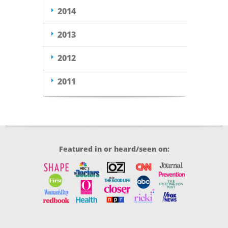
2014
2013
2012
2011
Featured in or heard/seen on: