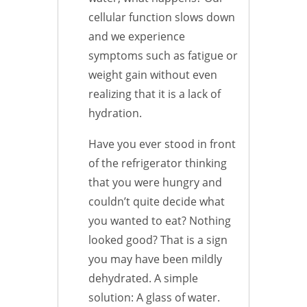
cellular function slows down
and we experience
symptoms such as fatigue or
weight gain without even
realizing that it is a lack of
hydration.
Have you ever stood in front
of the refrigerator thinking
that you were hungry and
couldn’t quite decide what
you wanted to eat? Nothing
looked good? That is a sign
you may have been mildly
dehydrated. A simple
solution: A glass of water.