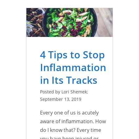
4 Tips to Stop
Inflammation
in Its Tracks
Posted by Lori Shemek;
September 13, 2019
Every one of us is acutely
aware of inflammation. How
do I know that? Every time
you have been injured or