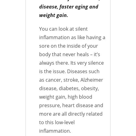
disease, faster aging and
weight gain.
You can look at silent
inflammation as like having a
sore on the inside of your
body that never heals – it’s
always there. Its very silence
is the issue. Diseases such
as cancer, stroke, Alzheimer
disease, diabetes, obesity,
weight gain, high blood
pressure, heart disease and
more are all directly related
to this low-level
inflammation.