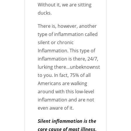
Without it, we are sitting
ducks.
There is, however, another
type of inflammation called
silent or chronic
Inflammation. This type of
inflammation is there, 24/7,
lurking there…unbeknownst
to you. In fact, 75% of all
Americans are walking
around with this low-level
inflammation and are not
even aware of it.
Silent inflammation is the
core cause of most illness,