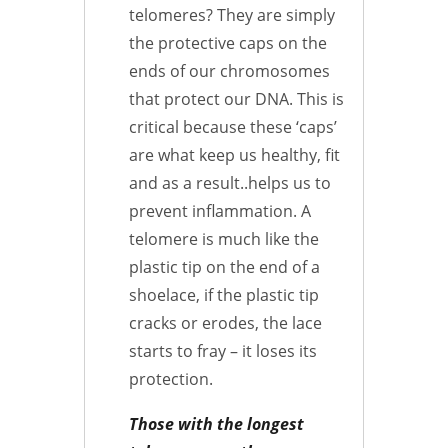
telomeres? They are simply
the protective caps on the
ends of our chromosomes
that protect our DNA. This is
critical because these ‘caps’
are what keep us healthy, fit
and as a result..helps us to
prevent inflammation. A
telomere is much like the
plastic tip on the end of a
shoelace, if the plastic tip
cracks or erodes, the lace
starts to fray – it loses its
protection.
Those with the longest