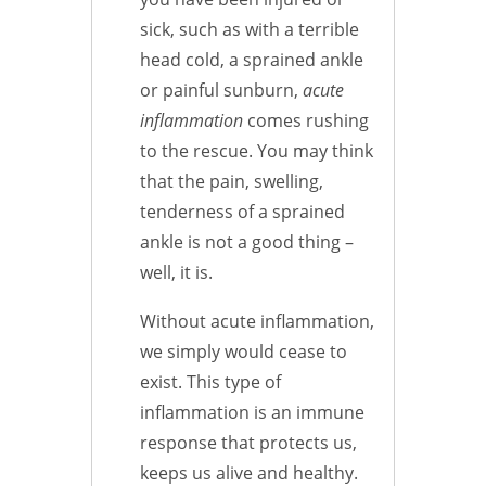
sick, such as with a terrible
head cold, a sprained ankle
or painful sunburn,
acute
inflammation
comes rushing
to the rescue. You may think
that the pain, swelling,
tenderness of a sprained
ankle is not a good thing –
well, it is.
Without acute inflammation,
we simply would cease to
exist. This type of
inflammation is an immune
response that protects us,
keeps us alive and healthy.