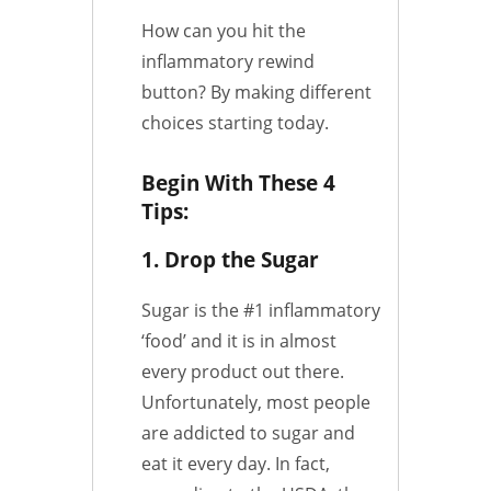
How can you hit the
inflammatory rewind
button? By making different
choices starting today.
Begin With These 4
Tips:
1. Drop the Sugar
Sugar is the #1 inflammatory
‘food’ and it is in almost
every product out there.
Unfortunately, most people
are addicted to sugar and
eat it every day. In fact,