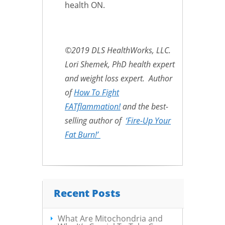
health ON.
©2019 DLS HealthWorks, LLC.
Lori Shemek, PhD health expert
and weight loss expert. Author
of
How To Fight
FATflammation!
and the best-
selling author of
‘Fire-Up Your
Fat Burn!’
Recent Posts
What Are Mitochondria and