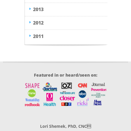
2013
2012
2011
Featured in or heard/seen on:
Lori Shemek, PhD, CNC