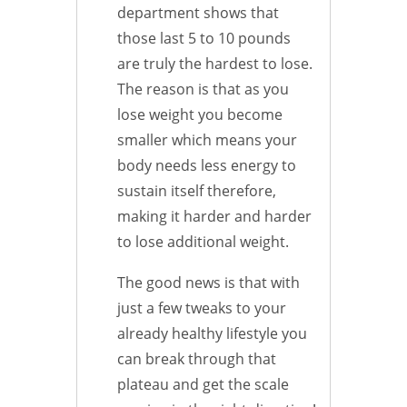
department shows that
those last 5 to 10 pounds
are truly the hardest to lose.
The reason is that as you
lose weight you become
smaller which means your
body needs less energy to
sustain itself therefore,
making it harder and harder
to lose additional weight.
The good news is that with
just a few tweaks to your
already healthy lifestyle you
can break through that
plateau and get the scale