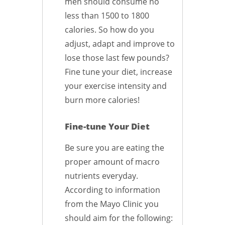
men should consume no
less than 1500 to 1800
calories. So how do you
adjust, adapt and improve to
lose those last few pounds?
Fine tune your diet, increase
your exercise intensity and
burn more calories!
Fine-tune Your Diet
Be sure you are eating the
proper amount of macro
nutrients everyday.
According to information
from the Mayo Clinic you
should aim for the following: