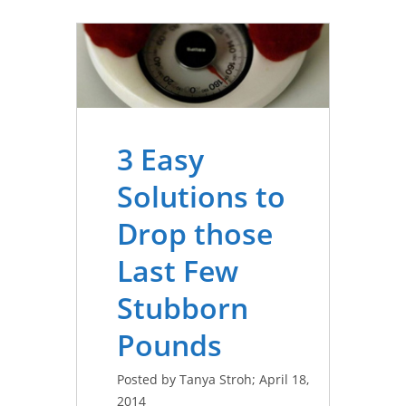
3 Easy
Solutions to
Drop those
Last Few
Stubborn
Pounds
Posted by Tanya Stroh; April 18,
2014