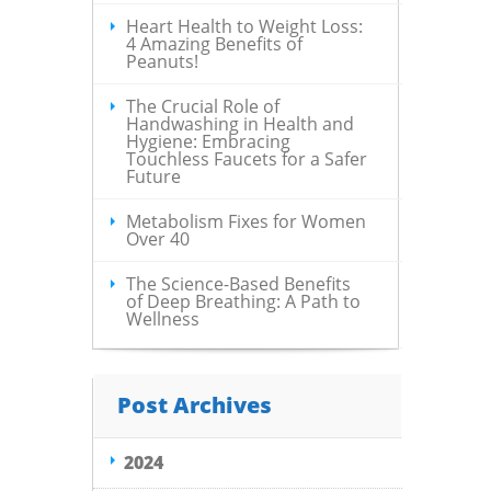
Heart Health to Weight Loss:
4 Amazing Benefits of
Peanuts!
The Crucial Role of
Handwashing in Health and
Hygiene: Embracing
Touchless Faucets for a Safer
Future
Metabolism Fixes for Women
Over 40
The Science-Based Benefits
of Deep Breathing: A Path to
Wellness
Post Archives
2024