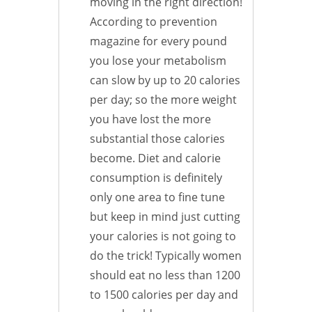
moving in the right direction!
According to prevention
magazine for every pound
you lose your metabolism
can slow by up to 20 calories
per day; so the more weight
you have lost the more
substantial those calories
become. Diet and calorie
consumption is definitely
only one area to fine tune
but keep in mind just cutting
your calories is not going to
do the trick! Typically women
should eat no less than 1200
to 1500 calories per day and