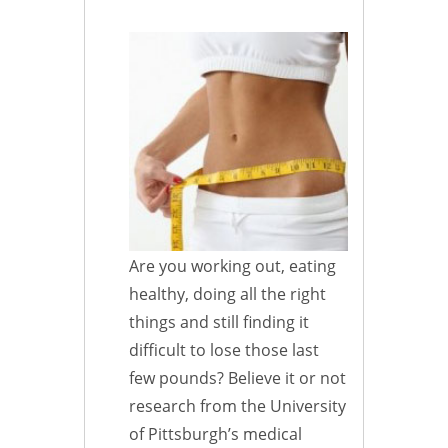
Are you working out, eating
healthy, doing all the right
things and still finding it
difficult to lose those last
few pounds? Believe it or not
research from the University
of Pittsburgh’s medical