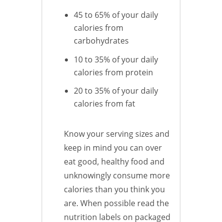
45 to 65% of your daily
calories from
carbohydrates
10 to 35% of your daily
calories from protein
20 to 35% of your daily
calories from fat
Know your serving sizes and
keep in mind you can over
eat good, healthy food and
unknowingly consume more
calories than you think you
are. When possible read the
nutrition labels on packaged