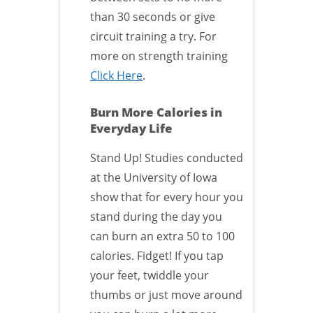
than 30 seconds or give
circuit training a try. For
more on strength training
Click Here
.
Burn More Calories in
Everyday Life
Stand Up! Studies conducted
at the University of Iowa
show that for every hour you
stand during the day you
can burn an extra 50 to 100
calories. Fidget! If you tap
your feet, twiddle your
thumbs or just move around