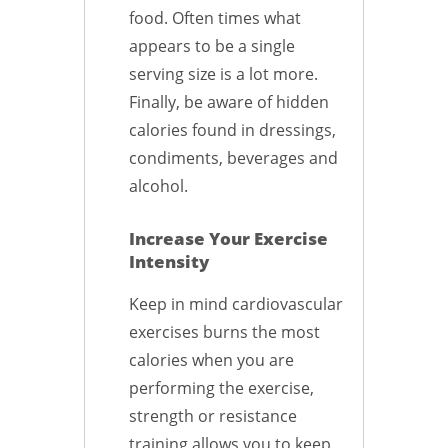
food. Often times what
appears to be a single
serving size is a lot more.
Finally, be aware of hidden
calories found in dressings,
condiments, beverages and
alcohol.
Increase Your Exercise
Intensity
Keep in mind cardiovascular
exercises burns the most
calories when you are
performing the exercise,
strength or resistance
training allows you to keep