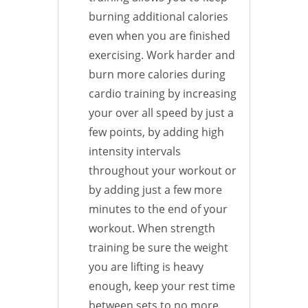
burning additional calories
even when you are finished
exercising. Work harder and
burn more calories during
cardio training by increasing
your over all speed by just a
few points, by adding high
intensity intervals
throughout your workout or
by adding just a few more
minutes to the end of your
workout. When strength
training be sure the weight
you are lifting is heavy
enough, keep your rest time
between sets to no more