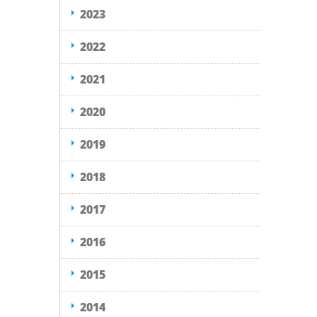
2023
2022
2021
2020
2019
2018
2017
2016
2015
2014