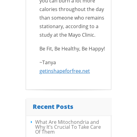
you can burn a lot more
calories throughout the day
than someone who remains
stationary, according to a
study at the Mayo Clinic.
Be Fit, Be Healthy, Be Happy!
~Tanya
getinshapeforfree.net
Recent Posts
What Are Mitochondria and
Why It’s Crucial To Take Care
Of Them