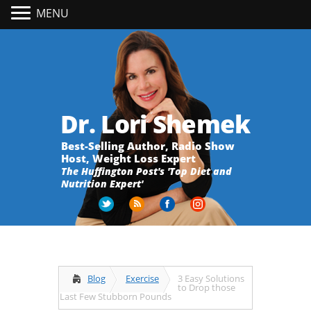
MENU
Dr. Lori Shemek
Best-Selling Author, Radio Show
Host, Weight Loss Expert
The Huffington Post's 'Top Diet and
Nutrition Expert'
Blog
Exercise
3 Easy Solutions
to Drop those
Last Few Stubborn Pounds