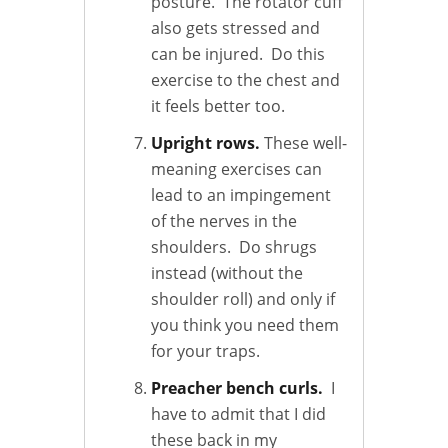
posture. The rotator cuff
also gets stressed and
can be injured. Do this
exercise to the chest and
it feels better too.
Upright rows.
These well-
meaning exercises can
lead to an impingement
of the nerves in the
shoulders. Do shrugs
instead (without the
shoulder roll) and only if
you think you need them
for your traps.
Preacher bench curls.
I
have to admit that I did
these back in my