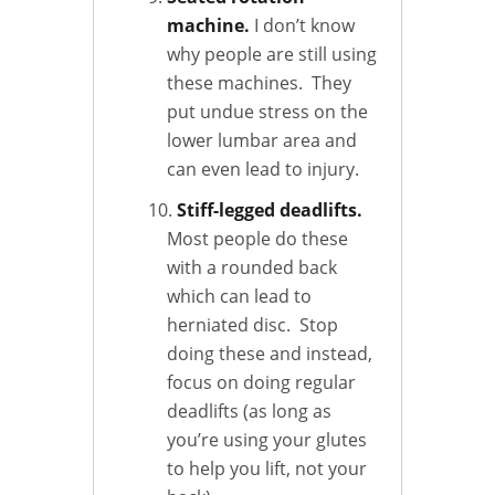
machine.
I don’t know
why people are still using
these machines. They
put undue stress on the
lower lumbar area and
can even lead to injury.
Stiff-legged deadlifts.
Most people do these
with a rounded back
which can lead to
herniated disc. Stop
doing these and instead,
focus on doing regular
deadlifts (as long as
you’re using your glutes
to help you lift, not your