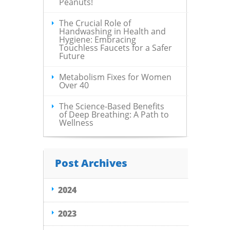
Peanuts!
The Crucial Role of
Handwashing in Health and
Hygiene: Embracing
Touchless Faucets for a Safer
Future
Metabolism Fixes for Women
Over 40
The Science-Based Benefits
of Deep Breathing: A Path to
Wellness
Post Archives
2024
2023