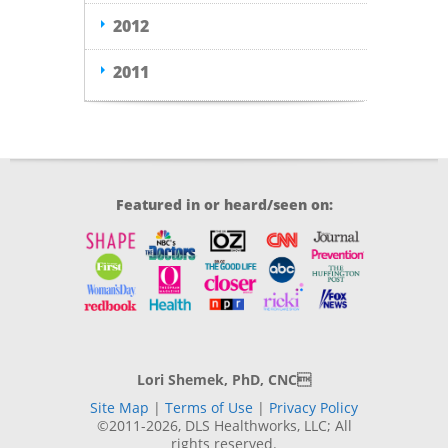
2012
2011
Featured in or heard/seen on:
Lori Shemek, PhD, CNC
Site Map
|
Terms of Use
|
Privacy Policy
©2011-2026, DLS Healthworks, LLC; All
rights reserved.