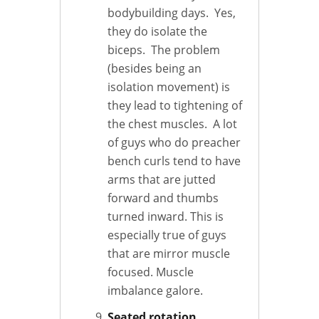
bodybuilding days. Yes,
they do isolate the
biceps. The problem
(besides being an
isolation movement) is
they lead to tightening of
the chest muscles. A lot
of guys who do preacher
bench curls tend to have
arms that are jutted
forward and thumbs
turned inward. This is
especially true of guys
that are mirror muscle
focused. Muscle
imbalance galore.
Seated rotation