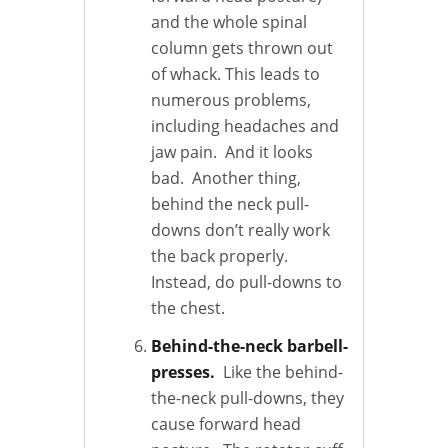
and the whole spinal
column gets thrown out
of whack. This leads to
numerous problems,
including headaches and
jaw pain. And it looks
bad. Another thing,
behind the neck pull-
downs don’t really work
the back properly.
Instead, do pull-downs to
the chest.
Behind-the-neck barbell-
presses.
Like the behind-
the-neck pull-downs, they
cause forward head