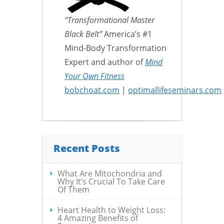
“Transformational Master
Black Belt”
America’s #1
Mind-Body Transformation
Expert and author of
Mind
Your Own Fitness
bobchoat.com
|
optimallifeseminars.com
Recent Posts
What Are Mitochondria and
Why It’s Crucial To Take Care
Of Them
Heart Health to Weight Loss:
4 Amazing Benefits of