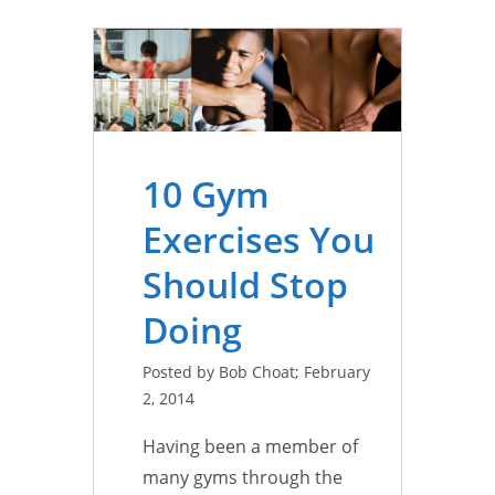
10 Gym
Exercises You
Should Stop
Doing
Posted by Bob Choat; February
2, 2014
Having been a member of
many gyms through the