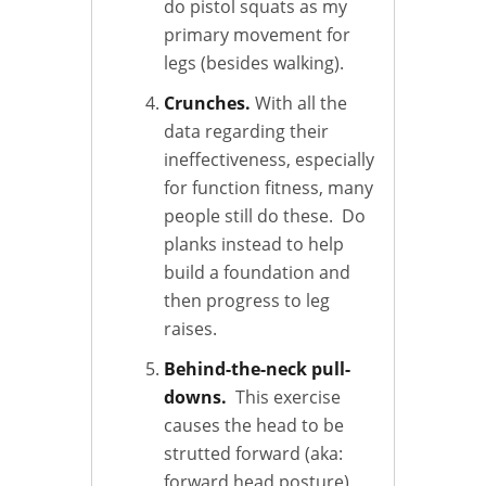
do pistol squats as my
primary movement for
legs (besides walking).
Crunches.
With all the
data regarding their
ineffectiveness, especially
for function fitness, many
people still do these. Do
planks instead to help
build a foundation and
then progress to leg
raises.
Behind-the-neck pull-
downs.
This exercise
causes the head to be
strutted forward (aka:
forward head posture)