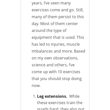
years, I’ve seen many
exercises come and go. Still,
many of them persist to this
day. Most of them center
around the type of
equipment that is used. This
has led to injuries, muscle
imbalances and more. Based
on my own observations,
science and others, I’ve
come up with 10 exercises
that you should stop doing
now.
Leg extensions.
While
these exercises train the
quads hard, they also put