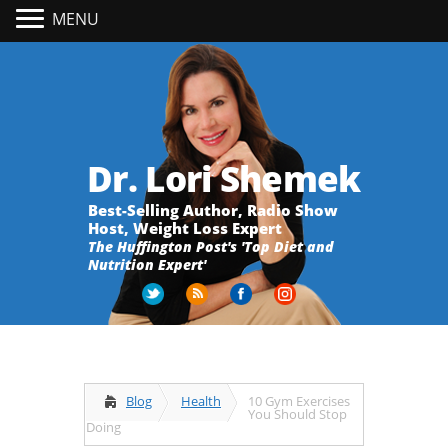
MENU
Dr. Lori Shemek
Best-Selling Author, Radio Show
Host, Weight Loss Expert
The Huffington Post's 'Top Diet and
Nutrition Expert'
Blog
Health
10 Gym Exercises
You Should Stop
Doing