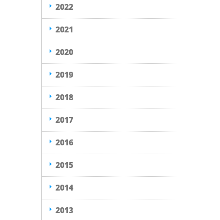
2022
2021
2020
2019
2018
2017
2016
2015
2014
2013