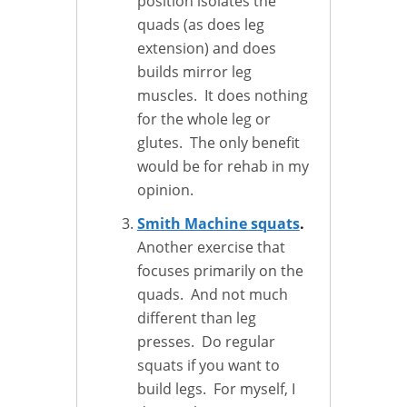
position isolates the
quads (as does leg
extension) and does
builds mirror leg
muscles. It does nothing
for the whole leg or
glutes. The only benefit
would be for rehab in my
opinion.
Smith Machine squats
.
Another exercise that
focuses primarily on the
quads. And not much
different than leg
presses. Do regular
squats if you want to
build legs. For myself, I