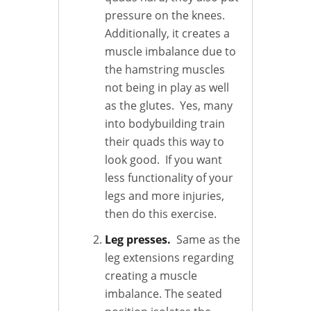
pressure on the knees.
Additionally, it creates a
muscle imbalance due to
the hamstring muscles
not being in play as well
as the glutes. Yes, many
into bodybuilding train
their quads this way to
look good. If you want
less functionality of your
legs and more injuries,
then do this exercise.
Leg presses.
Same as the
leg extensions regarding
creating a muscle
imbalance. The seated