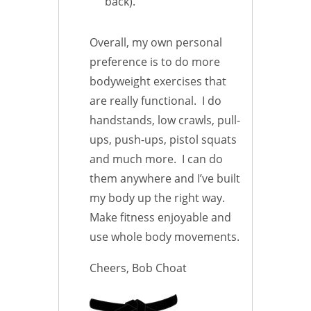
back).
Overall, my own personal
preference is to do more
bodyweight exercises that
are really functional. I do
handstands, low crawls, pull-
ups, push-ups, pistol squats
and much more. I can do
them anywhere and I’ve built
my body up the right way.
Make fitness enjoyable and
use whole body movements.
Cheers, Bob Choat