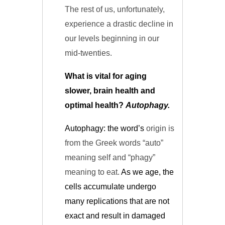
The rest of us, unfortunately,
experience a drastic decline in
our levels beginning in our
mid-twenties.
What is vital for aging
slower, brain health and
optimal health?
Autophagy.
Autophagy: the word’s
origin is
from the Greek words “auto”
meaning self and “phagy”
meaning to eat.
As we age, the
cells accumulate
undergo
many replications that are not
exact and result in damaged