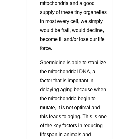
mitochondria and a good
supply of these tiny organelles
in most every cell, we simply
would be frail, would decline,
become ill and/or lose our life
force.
Spermidine is able to stabilize
the mitochondrial DNA, a
factor that is important in
delaying aging because when
the mitochondria begin to
mutate, it is not optimal and
this leads to aging. This is one
of the key factors in reducing
lifespan in animals and