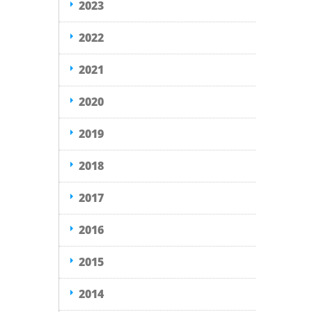
2023
2022
2021
2020
2019
2018
2017
2016
2015
2014