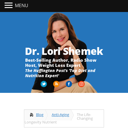
MENU
Dr. Lori Shemek
Best-Selling Author, Radio Show
Host, Weight Loss Expert
The Huffington Post's 'Top Diet and
Nutrition Expert'
Blog
Anti-Aging
The Life-
Changing
Longevity Nutrient