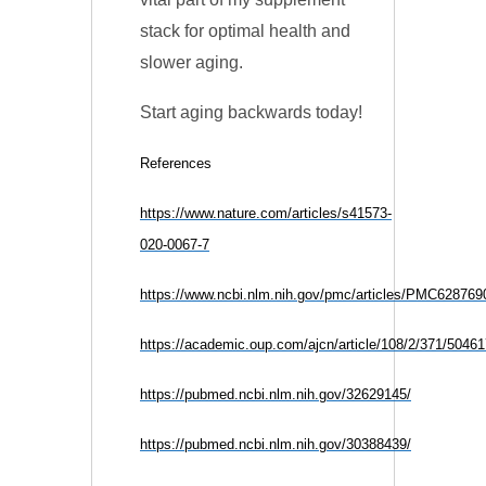
stack for optimal health and
slower aging.
Start aging backwards today!
References
https://www.nature.com/articles/s41573-
020-0067-7
https://www.ncbi.nlm.nih.gov/pmc/articles/PMC628769
https://academic.oup.com/ajcn/article/108/2/371/5046
https://pubmed.ncbi.nlm.nih.gov/32629145/
https://pubmed.ncbi.nlm.nih.gov/30388439/