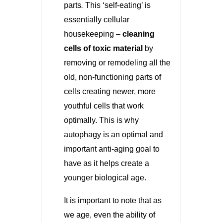
parts
.
This ‘self-eating’ is
essentially cellular
housekeeping –
cleaning
cells of toxic material
by
removing or remodeling all the
old, non-functioning parts of
cells creating newer, more
youthful cells that work
optimally. This is why
autophagy is an optimal and
important anti-aging goal to
have as it helps create a
younger biological age.
It is important to note that as
we age, even the ability of