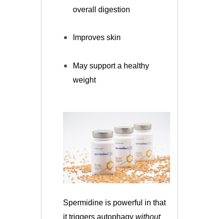
overall digestion
Improves skin
May support a healthy
weight
Spermidine is powerful in that
it triggers autophagy
without