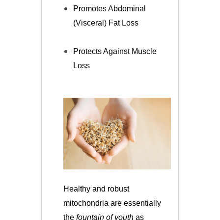
Promotes Abdominal
(Visceral) Fat Loss
Protects Against Muscle
Loss
Healthy and robust
mitochondria are essentially
the
fountain of youth
as