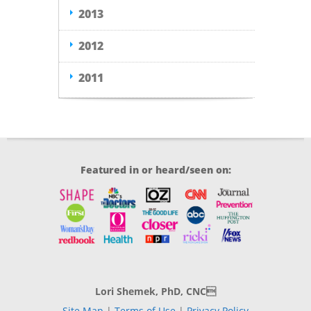
2013
2012
2011
Featured in or heard/seen on:
Lori Shemek, PhD, CNC
Site Map
|
Terms of Use
|
Privacy Policy