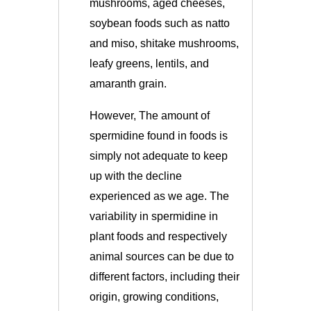
mushrooms, aged cheeses,
soybean foods such as natto
and miso, shitake mushrooms,
leafy greens, lentils, and
amaranth grain.
However, The amount of
spermidine found in foods is
simply not adequate to keep
up with the decline
experienced as we age. The
variability in spermidine in
plant foods and respectively
animal sources can be due to
different factors, including their
origin, growing conditions,