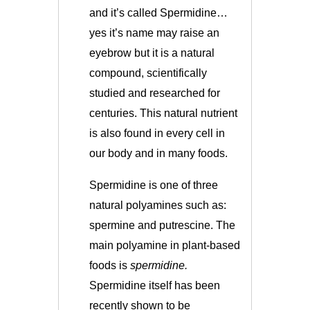
and it’s called Spermidine…
yes it’s name may raise an
eyebrow but it is a natural
compound, scientifically
studied and researched for
centuries. This natural nutrient
is also found in every cell in
our body and in many foods.
Spermidine is one of three
natural polyamines such as:
spermine and putrescine. The
main polyamine in plant-based
foods is
spermidine.
Spermidine itself
has been
recently shown to be