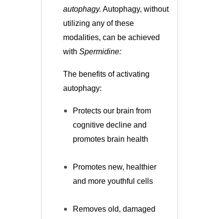
autophagy.
Autophagy, without
utilizing any of these
modalities, can be achieved
with
Spermidine:
The benefits of activating
autophagy:
Protects our brain from
cognitive decline and
promotes brain health
Promotes new, healthier
and more youthful cells
Removes old, damaged