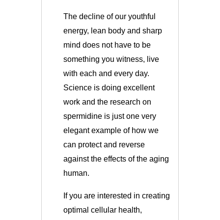
The decline of our youthful
energy, lean body and sharp
mind does not have to be
something you witness, live
with each and every day.
Science is doing excellent
work and the research on
spermidine is just one very
elegant example of how we
can protect and reverse
against the effects of the aging
human.
If you are interested in creating
optimal cellular health,