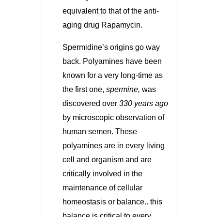
equivalent to that of the anti-
aging drug Rapamycin.
Spermidine’s origins go way
back. Polyamines have been
known for a very long-time as
the first one,
spermine,
was
discovered over
330 years ago
by microscopic observation of
human semen. These
polyamines are in every living
cell and organism and are
critically involved in the
maintenance of cellular
homeostasis or balance.. this
balance is critical to every