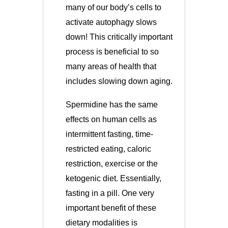
many of our body’s cells to
activate autophagy slows
down!
This critically important
process is beneficial to so
many areas of health that
includes slowing down aging.
Spermidine has the same
effects on human cells as
intermittent fasting, time-
restricted eating, caloric
restriction, exercise or the
ketogenic diet. Essentially,
fasting in a pill. One very
important benefit of these
dietary modalities is