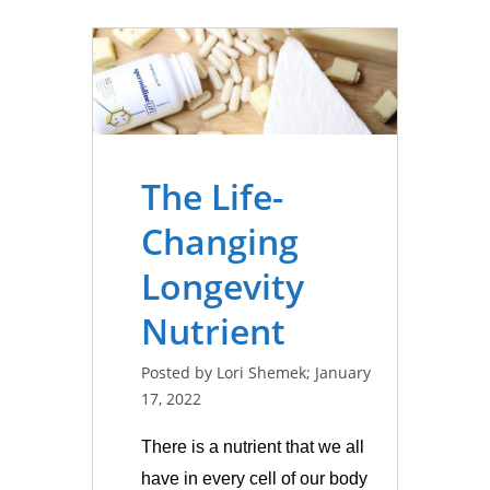
The Life-
Changing
Longevity
Nutrient
Posted by Lori Shemek; January
17, 2022
There is a nutrient that we all
have in every cell of our body