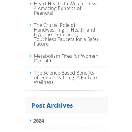
Heart Health to Weight Loss:
4 Amazing Benefits of
Peanuts!
The Crucial Role of
Handwashing in Health and
Hygiene: Embracing
Touchless Faucets for a Safer
Future
Metabolism Fixes for Women
Over 40
The Science-Based Benefits
of Deep Breathing: A Path to
Wellness
Post Archives
2024