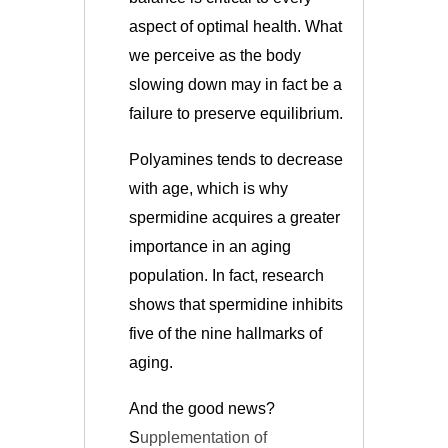
aspect of optimal health. What
we perceive as the body
slowing down may in fact be a
failure to preserve equilibrium.
Polyamines tends to decrease
with age, which is why
spermidine acquires a greater
importance in an aging
population. In fact, research
shows that spermidine inhibits
five of the nine hallmarks of
aging.
And the good news?
S
upplementation of