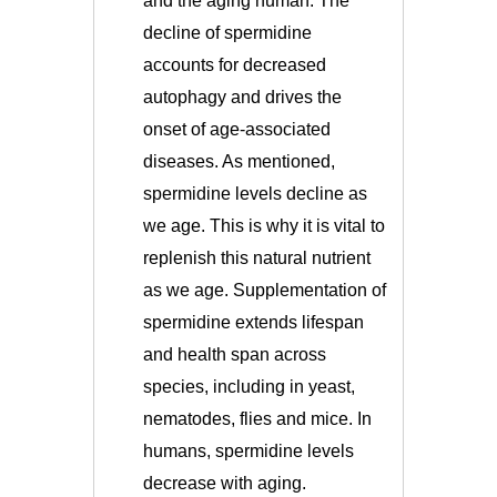
and the aging human. The
decline of spermidine
accounts for decreased
autophagy and drives the
onset of age-associated
diseases.
As mentioned,
spermidine levels decline as
we age. This is why it is vital to
replenish this natural nutrient
as we age. Supplementation of
spermidine extends lifespan
and health span across
species, including in yeast,
nematodes, flies and mice. In
humans, spermidine levels
decrease with aging.