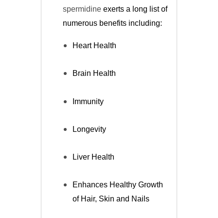
spermidine
exerts a long list of
numerous benefits including:
Heart Health
Brain Health
Immunity
Longevity
Liver Health
Enhances Healthy Growth
of Hair, Skin and Nails