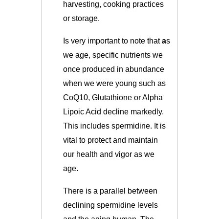
harvesting, cooking practices
or storage.
Is very important to note that
a
s
we age, specific nutrients we
once produced in abundance
when we were young such as
CoQ10, Glutathione or Alpha
Lipoic Acid decline markedly.
This includes spermidine. It is
vital to protect and maintain
our health and vigor as we
age.
There is a parallel between
declining spermidine levels