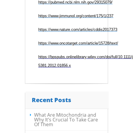
https://pubmed.ncbi.nlm.nih.gov/29315079/
https://www.jimmunol.org/content/175/1/237
https://www.nature.com/articles/cddis2017373
https://www.oncotarget.com/article/15728/text/
https://bpspubs.onlinelibrary.wiley.com/doi/full/10.1111/
5381.2012.01856.x
Recent Posts
What Are Mitochondria and
Why It’s Crucial To Take Care
Of Them