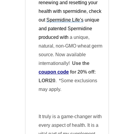
renewing and resetting your
health with spermidine, check
out
Spermidine Life’s
unique
and patented Spermidine
produced with
a unique,
natural, non-GMO wheat germ
source. Now available
internationally!
Use the
coupon code
for 20% off:
LORI20
. *Some exclusions
may apply.
It truly is a game-changer with
every aspect of health. It is a
vital part of my supplement