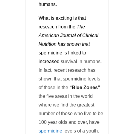
humans.
What is exciting is that
research from the
The
American Journal of Clinical
Nutrition
has shown that
s
permidine is linked to
increased
survival in humans.
In fact, recent research has
shown that spermidine levels
of those in the
“Blue Zones”
the five areas in the world
where we find the greatest
number of those who live to be
100 year olds and over, have
spermidine
levels of a youth.