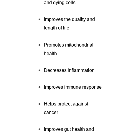
and dying cells
Improves the quality and
length of life
Promotes mitochondrial
health
Decreases inflammation
Improves immune response
Helps protect against
cancer
Improves gut health and