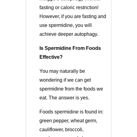
fasting or caloric restriction!
However, if you are fasting and
use spermidine, you will
achieve deeper autophagy.
Is Spermidine From Foods
Effective?
You may naturally be
wondering if we can get
spermidine from the foods we
eat. The answer is yes.
Foods spermidine is found in:
green pepper, wheat germ,
cauliflower, broccoli,