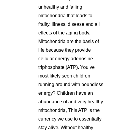
unhealthy and failing
mitochondria that leads to
frailty, illness, disease and all
effects of the aging body.
Mitochondria
are the basis of
life because they provide
cellular energy adenosine
triphosphate (ATP). You’ve
most likely seen children
running around with boundless
energy? Children have an
abundance of and very healthy
mitochondria, This ATP is the
currency we use to essentially
stay alive. Without healthy