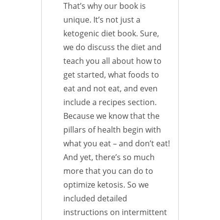
That’s why our book is
unique. It’s not just a
ketogenic diet book. Sure,
we do discuss the diet and
teach you all about how to
get started, what foods to
eat and not eat, and even
include a recipes section.
Because we know that the
pillars of health begin with
what you eat – and don’t eat!
And yet, there’s so much
more that you can do to
optimize ketosis. So we
included detailed
instructions on intermittent