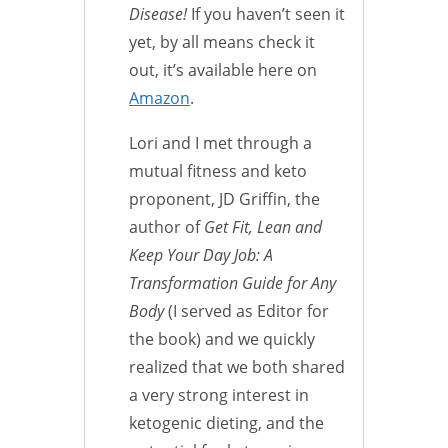
Disease!
If you haven’t seen it
yet, by all means check it
out, it’s available here on
Amazon
.
Lori and I met through a
mutual fitness and keto
proponent, JD Griffin, the
author of
Get Fit, Lean and
Keep Your Day Job: A
Transformation Guide for Any
Body
(I served as Editor for
the book) and we quickly
realized that we both shared
a very strong interest in
ketogenic dieting, and the