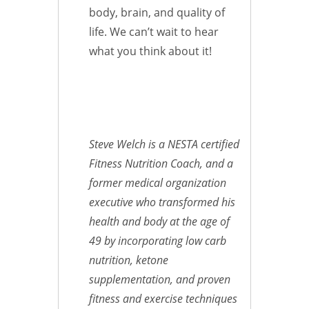
body, brain, and quality of
life. We can’t wait to hear
what you think about it!
Steve Welch is a NESTA certified
Fitness Nutrition Coach, and a
former medical organization
executive who transformed his
health and body at the age of
49 by incorporating low carb
nutrition, ketone
supplementation, and proven
fitness and exercise techniques