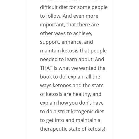
difficult diet for some people
to follow. And even more
important, that there are
other ways to achieve,
support, enhance, and
maintain ketosis that people
needed to learn about. And
THAT is what we wanted the
book to do: explain all the
ways ketones and the state
of ketosis are healthy, and
explain how you don’t have
to do a strict ketogenic diet
to get into and maintain a
therapeutic state of ketosis!