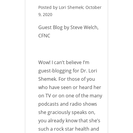
Posted by Lori Shemek; October
9, 2020
Guest Blog by Steve Welch,
CFNC
Wow! I can’t believe I’m
guest-blogging for Dr. Lori
Shemek. For those of you
who have seen or heard her
on TV or on one of the many
podcasts and radio shows
she graciously speaks on,
you already know that she’s
such a rock star health and