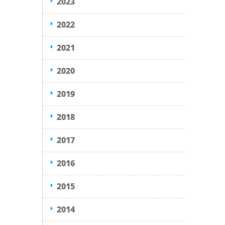
2023
2022
2021
2020
2019
2018
2017
2016
2015
2014