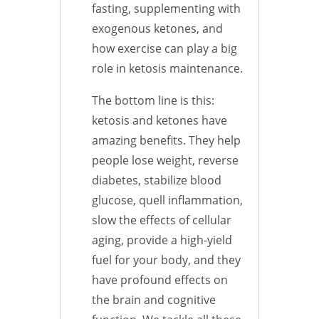
fasting, supplementing with
exogenous ketones, and
how exercise can play a big
role in ketosis maintenance.
The bottom line is this:
ketosis and ketones have
amazing benefits. They help
people lose weight, reverse
diabetes, stabilize blood
glucose, quell inflammation,
slow the effects of cellular
aging, provide a high-yield
fuel for your body, and they
have profound effects on
the brain and cognitive