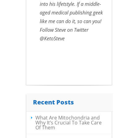
into his lifetstyle. If a middle-
aged medical publishing geek
like me can do it, so can you!
Follow Steve on Twitter
@KetoSteve
Recent Posts
What Are Mitochondria and
Why It’s Crucial To Take Care
Of Them