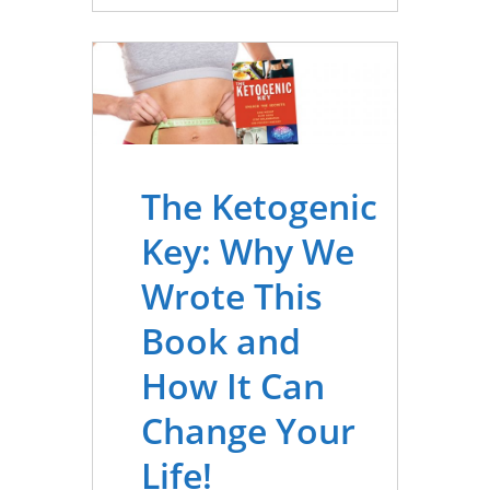
The Ketogenic
Key: Why We
Wrote This
Book and
How It Can
Change Your
Life!