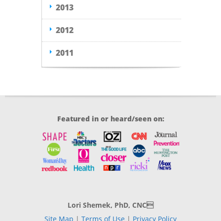
2013
2012
2011
Featured in or heard/seen on:
Lori Shemek, PhD, CNC
Site Map
|
Terms of Use
|
Privacy Policy