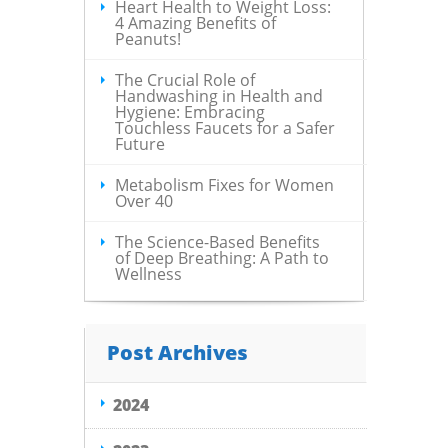
Heart Health to Weight Loss:
4 Amazing Benefits of
Peanuts!
The Crucial Role of
Handwashing in Health and
Hygiene: Embracing
Touchless Faucets for a Safer
Future
Metabolism Fixes for Women
Over 40
The Science-Based Benefits
of Deep Breathing: A Path to
Wellness
Post Archives
2024