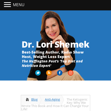
MENU
Dr. Lori Shemek
Best-Selling Author, Radio Show
Host, Weight Loss Expert
The Huffington Post's 'Top Diet and
Nutrition Expert'
Blog
Anti-Aging
The Ketogenic
Key: Why We
Wrote This Book and How It Can Change Your
Life!