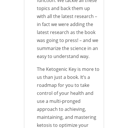
function. We tackle all these
topics and back them up
with all the latest research –
in fact we were adding the
latest research as the book
was going to press! – and we
summarize the science in an
easy to understand way.
The Ketogenic Key is more to
us than just a book. It’s a
roadmap for you to take
control of your health and
use a multi-pronged
approach to achieving,
maintaining, and mastering
ketosis to optimize your