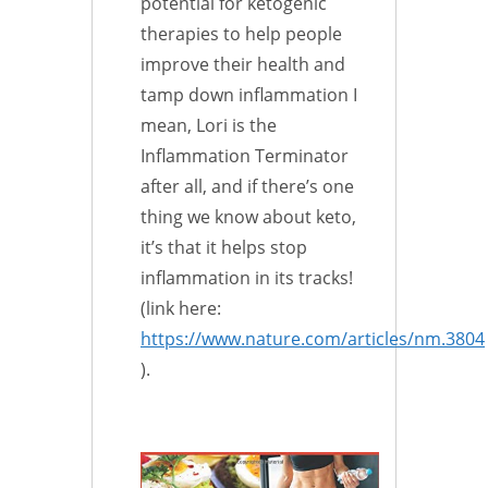
potential for ketogenic
therapies to help people
improve their health and
tamp down inflammation I
mean, Lori is the
Inflammation Terminator
after all, and if there’s one
thing we know about keto,
it’s that it helps stop
inflammation in its tracks!
(link here:
https://www.nature.com/articles/nm.3804
).