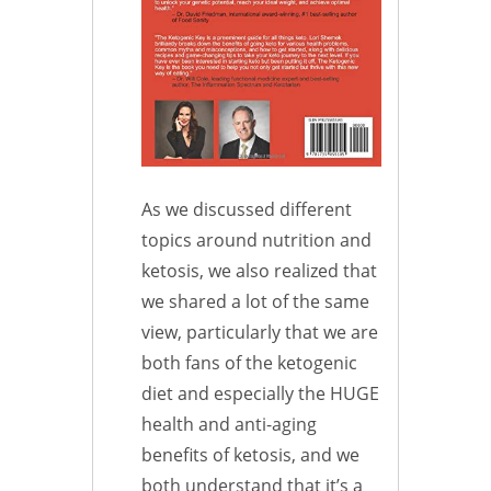
As we discussed different
topics around nutrition and
ketosis, we also realized that
we shared a lot of the same
view, particularly that we are
both fans of the ketogenic
diet and especially the HUGE
health and anti-aging
benefits of ketosis, and we
both understand that it’s a