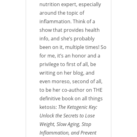
nutrition expert, especially
around the topic of
inflammation. Think of a
show that provides health
info, and she’s probably
been on it, multiple times! So
for me, it’s an honor and a
privilege to first of all, be
writing on her blog, and
even moreso, second of all,
to be her co-author on THE
definitive book on all things
ketosis:
The Ketogenic Key:
Unlock the Secrets to Lose
Weight, Slow Aging, Stop
Inflammation, and Prevent