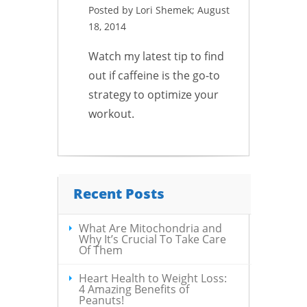
Posted by Lori Shemek; August
18, 2014
Watch my latest tip to find
out if caffeine is the go-to
strategy to optimize your
workout.
Recent Posts
What Are Mitochondria and
Why It’s Crucial To Take Care
Of Them
Heart Health to Weight Loss:
4 Amazing Benefits of
Peanuts!