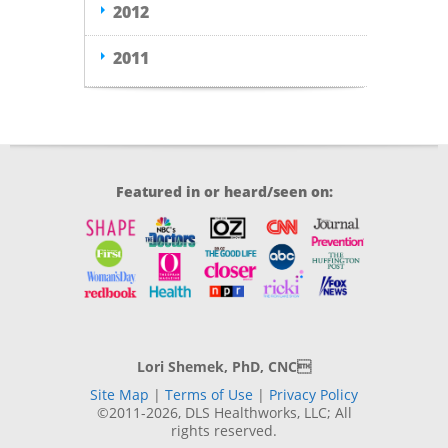
2012
2011
Featured in or heard/seen on:
Lori Shemek, PhD, CNC
Site Map
|
Terms of Use
|
Privacy Policy
©2011-2026, DLS Healthworks, LLC; All
rights reserved.