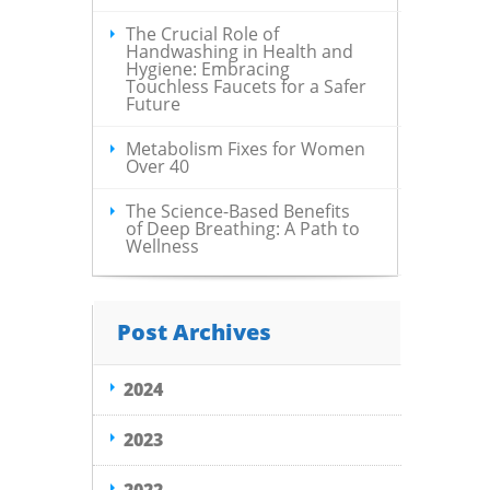
The Crucial Role of
Handwashing in Health and
Hygiene: Embracing
Touchless Faucets for a Safer
Future
Metabolism Fixes for Women
Over 40
The Science-Based Benefits
of Deep Breathing: A Path to
Wellness
Post Archives
2024
2023