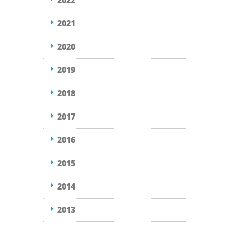
2022
2021
2020
2019
2018
2017
2016
2015
2014
2013