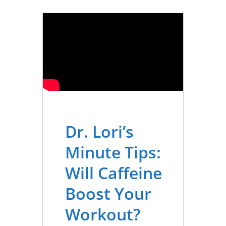
Dr. Lori’s
Minute Tips:
Will Caffeine
Boost Your
Workout?