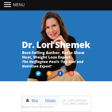
MENU
Dr. Lori Shemek
Best-Selling Author, Radio Show
Host, Weight Loss Expert
The Huffington Post's 'Top Diet and
Nutrition Expert'
Blog
Fitness
Dr. Lori’s Minute
Tips: Will Caffeine
Boost Your Workout?