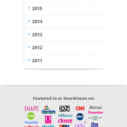
2015
2014
2013
2012
2011
Featured in or heard/seen on: