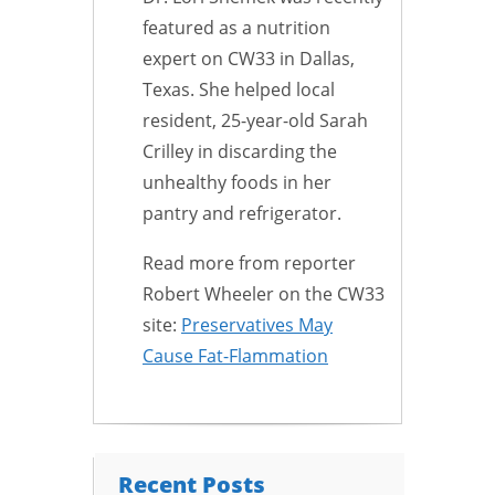
featured as a nutrition
expert on CW33 in Dallas,
Texas. She helped local
resident, 25-year-old Sarah
Crilley in discarding the
unhealthy foods in her
pantry and refrigerator.
Read more from reporter
Robert Wheeler on the CW33
site:
Preservatives May
Cause Fat-Flammation
Recent Posts