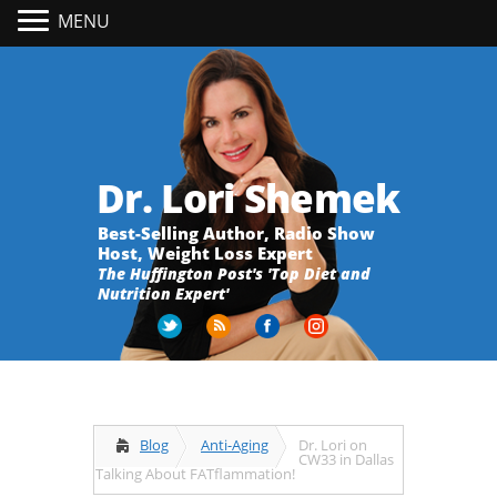
MENU
Dr. Lori Shemek
Best-Selling Author, Radio Show
Host, Weight Loss Expert
The Huffington Post's 'Top Diet and
Nutrition Expert'
Blog
Anti-Aging
Dr. Lori on
CW33 in Dallas
Talking About FATflammation!