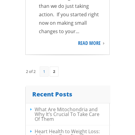
than we do just taking
action. If you started right
now on making small
changes to your...
READ MORE
2 of 2
1
2
Recent Posts
What Are Mitochondria and
Why It’s Crucial To Take Care
Of Them
Heart Health to Weight Loss: