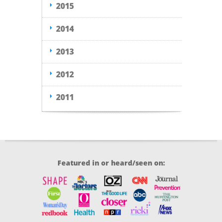
2015
2014
2013
2012
2011
Featured in or heard/seen on: