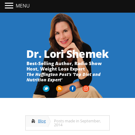
MENU
Dr. Lori Shemek
Best-Selling Author, Radio Show
Host, Weight Loss Expert
The Huffington Post's 'Top Diet and
Nutrition Expert'
Blog
Posts made in September,
2014