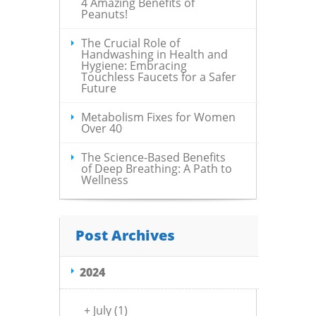
4 Amazing Benefits of
Peanuts!
The Crucial Role of
Handwashing in Health and
Hygiene: Embracing
Touchless Faucets for a Safer
Future
Metabolism Fixes for Women
Over 40
The Science-Based Benefits
of Deep Breathing: A Path to
Wellness
Post Archives
2024
+
July
(1)