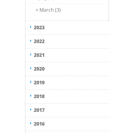
+
March
(3)
2023
2022
2021
2020
2019
2018
2017
2016