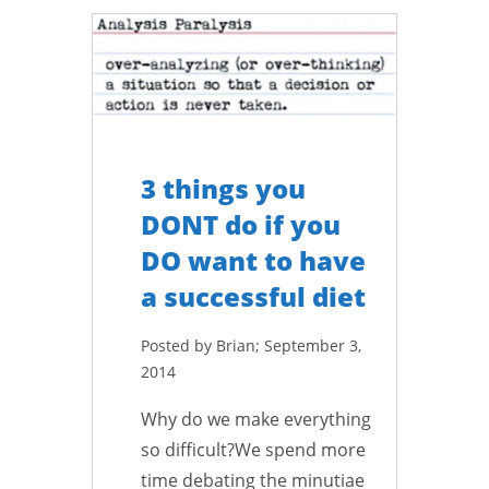
3 things you
DONT do if you
DO want to have
a successful diet
Posted by Brian; September 3,
2014
Why do we make everything
so difficult?We spend more
time debating the minutiae